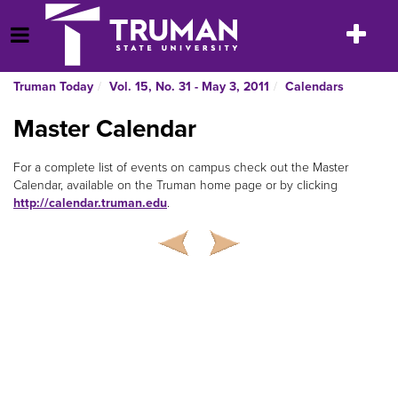
Skip
to
Toggle
Open Menu
content
navigatio
Truman Today
Vol. 15, No. 31 - May 3, 2011
Calendars
Master Calendar
For a complete list of events on campus check out the Master
Calendar, available on the Truman home page or by clicking
http://calendar.truman.edu
.