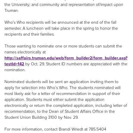
the University; and community and representation of/impact upon
Truman.
Who’s Who recipients will be announced at the end of the fall
semester. A luncheon will take place in the spring to honor the
recipients and their families.
Those wanting to nominate one or more students can submit the
names electronically at
http://saffairs.truman.edu/web/form_builder2/form_builder.asp?
testId=142
by Oct. 29. Student ID numbers are appreciated with the
nomination.
Nominated students will be sent an application inviting them to
apply for selection into Who’s Who. The students nominated will
most likely ask for a letter of recommendation in support of their
application. Students must either submit the application
electronically or return the completed application, including letter of
recommendation, to the Dean of Student Affairs Office in the
Student Union Building 3100 by Nov. 29.
For more information, contact Brandi Wriedt at 785.5404