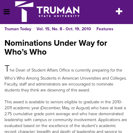
Skip
to
Toggle
Open Menu
content
navigatio
Truman Today
Vol. 15, No. 8 - Oct. 19, 2010
Features
Nominations Under Way for
Who’s Who
T
he Dean of Student Affairs Office is currently preparing for the
Who’s Who Among Students in American Universities and Colleges.
Faculty, staff and administrators are encouraged to nominate
students they think are deserving of this award.
This award is available to seniors eligible to graduate in the 2010-
2011 academic year (December, May, or August) who have at least a
2.75 cumulative grade point average and who have demonstrated
leadership with campus or community involvement. Applications are
evaluated based on the excellence of the student’s academic
record; character; breadth and depth of leadership and service to