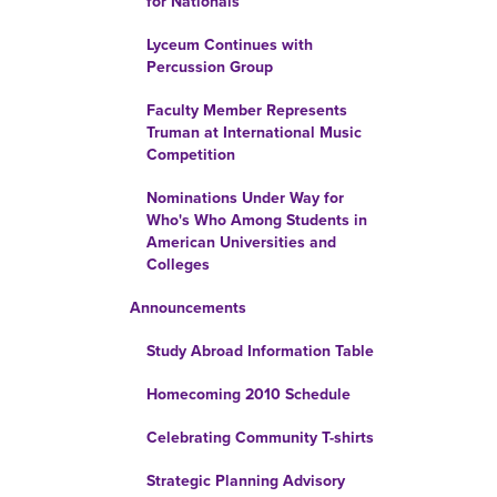
for Nationals
Lyceum Continues with
Percussion Group
Faculty Member Represents
Truman at International Music
Competition
Nominations Under Way for
Who's Who Among Students in
American Universities and
Colleges
Announcements
Study Abroad Information Table
Homecoming 2010 Schedule
Celebrating Community T-shirts
Strategic Planning Advisory