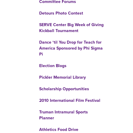
Committee Forums
Detours Photo Contest
SERVE Center Big Week of Giving
Kickball Tournament
Dance ‘til You Drop for Teach for
America Sponsored by Phi Sigma
Pi
Election Blogs
Pickler Memorial Library
Scholarship Opportunities
2010 International Film Festival
Truman Intramural Sports
Planner
Athletics Food Drive