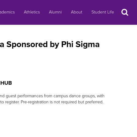
Search
ademics
Athletics
Alumni
About
Student Life
ica Sponsored by Phi Sigma
g HUB
ts and guest performances from campus dance groups, with
o register. Pre-registration is not required but preferred.