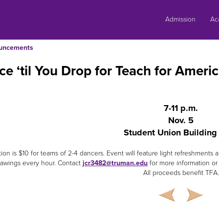
Skip
to
Admission
Ac
content
uncements
e ‘til You Drop for Teach for Amer
7-11 p.m.
Nov. 5
Student Union Buildin
tion is $10 for teams of 2-4 dancers. Event will feature light refreshmen
rawings every hour. Contact
jcr3482@truman.edu
for more information or t
All proceeds benefit TFA.