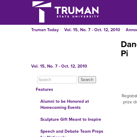
Truman Today
Vol. 15, No. 7 - Oct. 12, 2010
Anno
Danc
Pi
Vol. 15, No. 7 - Oct. 12, 2010
Features
Registra
Alumni to be Honored at
prize d
Homecoming Events
Sculpture Gift Meant to Inspire
Speech and Debate Team Preps