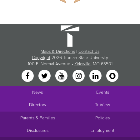
Maps & Directions
|
Contact Us
Copyright
2026 Truman State University
100 E. Normal Avenue •
Kirksville
, MO 63501
News
Events
Directory
TruView
Parents & Families
Policies
Disclosures
Employment