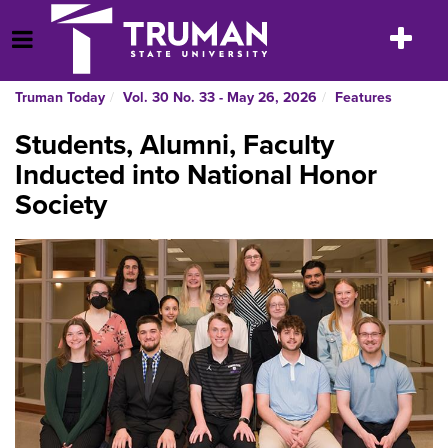
Skip
to
Toggle
Open Menu
content
navigatio
Truman Today
Vol. 30 No. 33 - May 26, 2026
Features
Students, Alumni, Faculty
Inducted into National Honor
Society