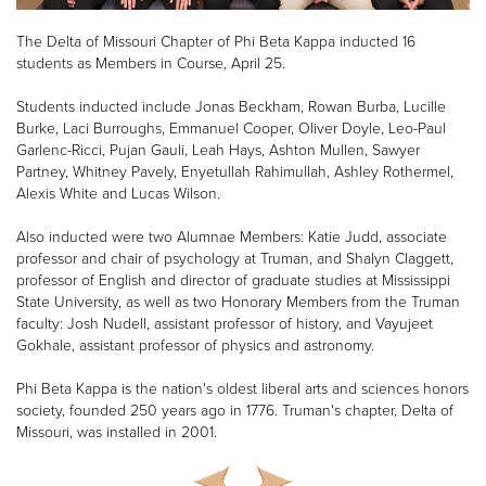
The Delta of Missouri Chapter of Phi Beta Kappa inducted 16
students as Members in Course, April 25.
Students inducted include Jonas Beckham, Rowan Burba, Lucille
Burke, Laci Burroughs, Emmanuel Cooper, Oliver Doyle, Leo-Paul
Garlenc-Ricci, Pujan Gauli, Leah Hays, Ashton Mullen, Sawyer
Partney, Whitney Pavely, Enyetullah Rahimullah, Ashley Rothermel,
Alexis White and Lucas Wilson.
Also inducted were two Alumnae Members: Katie Judd, associate
professor and chair of psychology at Truman, and Shalyn Claggett,
professor of English and director of graduate studies at Mississippi
State University, as well as two Honorary Members from the Truman
faculty: Josh Nudell, assistant professor of history, and Vayujeet
Gokhale, assistant professor of physics and astronomy.
Phi Beta Kappa is the nation's oldest liberal arts and sciences honors
society, founded 250 years ago in 1776. Truman's chapter, Delta of
Missouri, was installed in 2001.