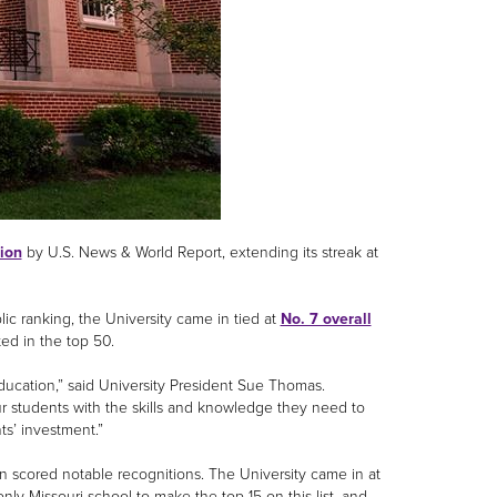
gion
by U.S. News & World Report, extending its streak at
ic ranking, the University came in tied at
No. 7 overall
sted in the top 50.
ducation,” said University President Sue Thomas.
 students with the skills and knowledge they need to
ts’ investment.”
scored notable recognitions. The University came in at
ly Missouri school to make the top 15 on this list, and