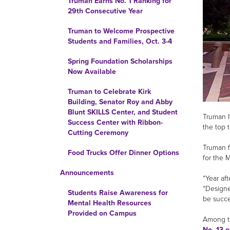
Truman Earns No. 1 Ranking for
29th Consecutive Year
Truman to Welcome Prospective
Students and Families, Oct. 3-4
Spring Foundation Scholarships
Now Available
Truman to Celebrate Kirk
Building, Senator Roy and Abby
Blunt SKILLS Center, and Student
Truman h
Success Center with Ribbon-
the top t
Cutting Ceremony
Truman f
Food Trucks Offer Dinner Options
for the M
Announcements
“Year af
“Designe
Students Raise Awareness for
be succe
Mental Health Resources
Provided on Campus
Among th
No. 13 o