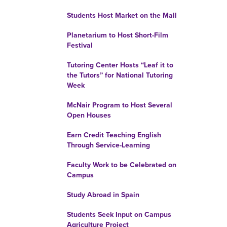
Students Host Market on the Mall
Planetarium to Host Short-Film
Festival
Tutoring Center Hosts “Leaf it to
the Tutors” for National Tutoring
Week
McNair Program to Host Several
Open Houses
Earn Credit Teaching English
Through Service-Learning
Faculty Work to be Celebrated on
Campus
Study Abroad in Spain
Students Seek Input on Campus
Agriculture Project