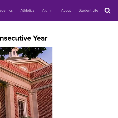
Search
ademics
Athletics
Alumni
About
Student Life
nsecutive Year