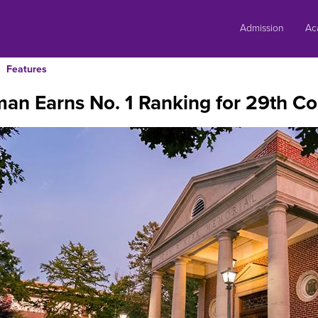
Skip
to
Admission
Ac
content
Features
an Earns No. 1 Ranking for 29th Co