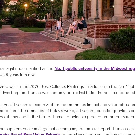
as again been ranked as the
No. 1 public university in the Midwest re
o 29 years in a row.
ared well in the 2026 Best Colleges Rankings. In addition to the No. 1 publ
idwest region. Truman was the only public institution in the state to be li
ter year, Truman is recognized for the enormous impact and value of our e
d to meet the demands of today’s world, a Truman education provides our
ssful now and in the future. Truman provides a great return on our studen
e supplemental rankings that accompany the annual report, Truman again 
n the list of Best Value Schools
in the Midwest region. Truman was the on