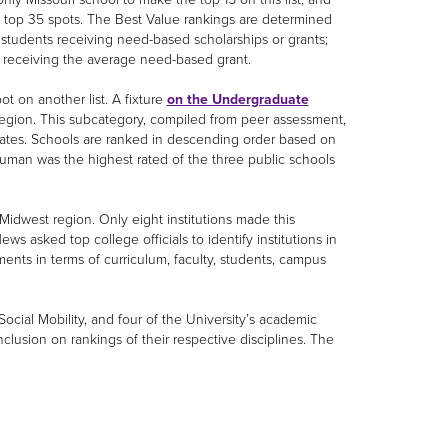
e top 35 spots. The Best Value rankings are determined
 students receiving need-based scholarships or grants;
s receiving the average need-based grant.
t on another list. A fixture
on the Undergraduate
region. This subcategory, compiled from peer assessment,
duates. Schools are ranked in descending order based on
Truman was the highest rated of the three public schools
Midwest region. Only eight institutions made this
ews asked top college officials to identify institutions in
ents in terms of curriculum, faculty, students, campus
ocial Mobility, and four of the University’s academic
usion on rankings of their respective disciplines. The