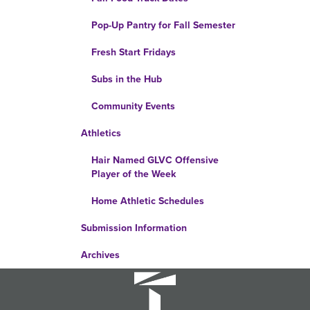
Pop-Up Pantry for Fall Semester
Fresh Start Fridays
Subs in the Hub
Community Events
Athletics
Hair Named GLVC Offensive
Player of the Week
Home Athletic Schedules
Submission Information
Archives