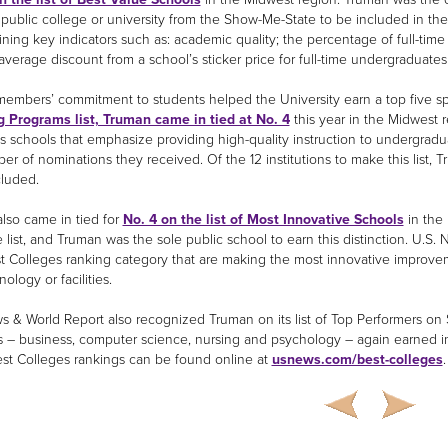
 public college or university from the Show-Me-State to be included in th
ning key indicators such as: academic quality; the percentage of full-time
average discount from a school’s sticker price for full-time undergraduate
members’ commitment to students helped the University earn a top five spo
 Programs list, Truman came in tied at No. 4
this year in the Midwest 
ts schools that emphasize providing high-quality instruction to undergra
er of nominations they received. Of the 12 institutions to make this list, 
cluded.
lso came in tied for
No. 4 on the list of Most Innovative Schools
in the 
 list, and Truman was the sole public school to earn this distinction. U.S. N
st Colleges ranking category that are making the most innovative improvem
nology or facilities.
s & World Report also recognized Truman on its list of Top Performers on S
 – business, computer science, nursing and psychology – again earned incl
est Colleges rankings can be found online at
usnews.com/best-colleges
.