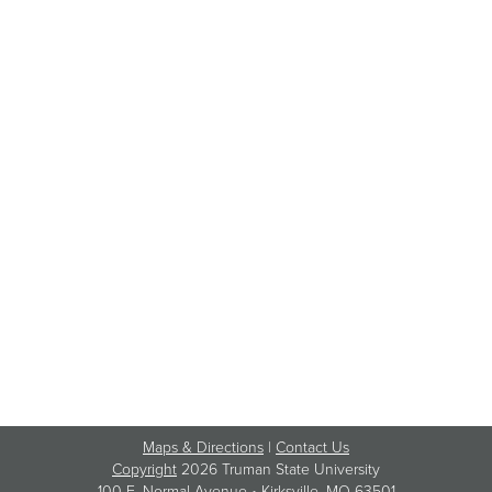
Maps & Directions
|
Contact Us
Copyright
2026 Truman State University
100 E. Normal Avenue •
Kirksville
, MO 63501