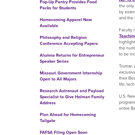
Pop-Up Pantry Provides Food
the only
Packs for Students
by exami
and the 
Homecoming Apparel Now
Available
Faculty 
Teaching
Philosophy and Religion
highligh
Conference Accepting Papers
the numb
to be in
Alumna Returns for Entrepreneur
Speaker Series
Truman a
exclusive
Missouri Government Internship
their Be
Open to All Majors
life, tech
Research Astronaut and Payload
U.S. New
Specialist to Give Holman Family
programs
Address
entire B
Plan Ahead for Homecoming
Tailgate
FAFSA Filing Open Soon