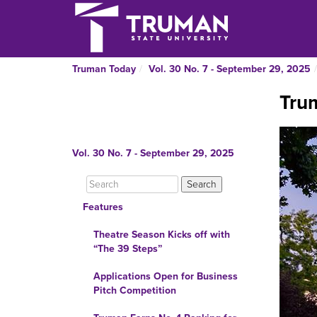
Truman Today
Vol. 30 No. 7 - September 29, 2025
Trum
Vol. 30 No. 7 - September 29, 2025
Features
Theatre Season Kicks off with
“The 39 Steps”
Applications Open for Business
Pitch Competition