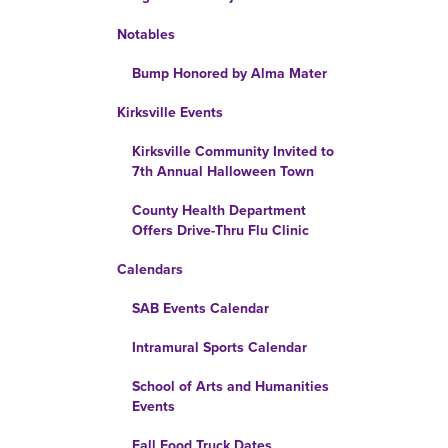
Notables
Bump Honored by Alma Mater
Kirksville Events
Kirksville Community Invited to
7th Annual Halloween Town
County Health Department
Offers Drive-Thru Flu Clinic
Calendars
SAB Events Calendar
Intramural Sports Calendar
School of Arts and Humanities
Events
Fall Food Truck Dates