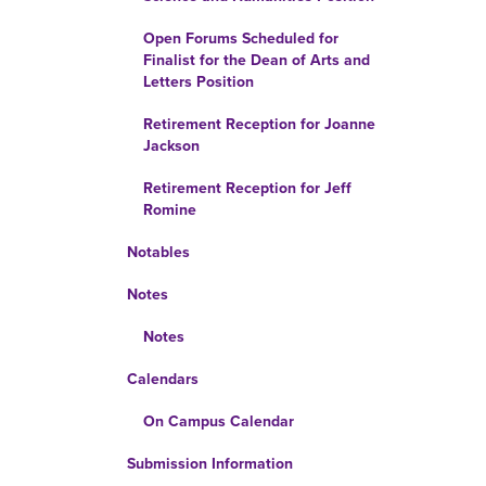
Open Forums Scheduled for
Finalist for the Dean of Arts and
Letters Position
Retirement Reception for Joanne
Jackson
Retirement Reception for Jeff
Romine
Notables
Notes
Notes
Calendars
On Campus Calendar
Submission Information