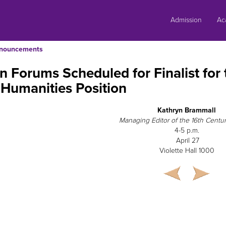
Skip
to
Admission
Ac
content
nouncements
 Forums Scheduled for Finalist for 
Humanities Position
Kathryn Brammall
Managing Editor of the 16th Centu
4-5 p.m.
April 27
Violette Hall 1000