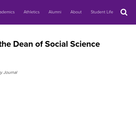
Search
ademics
Athletics
Alumni
About
Student Life
the Dean of Social Science
ry Journal