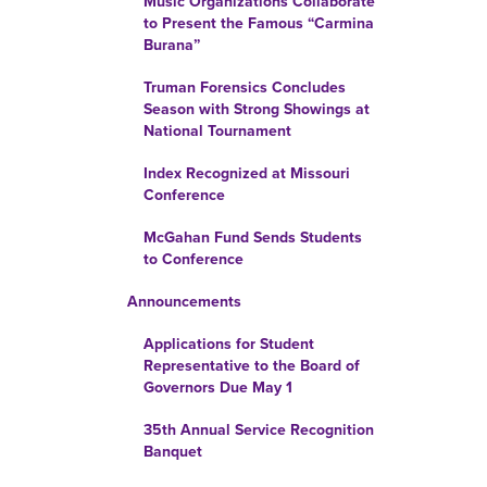
Music Organizations Collaborate
to Present the Famous “Carmina
Burana”
Truman Forensics Concludes
Season with Strong Showings at
National Tournament
Index Recognized at Missouri
Conference
McGahan Fund Sends Students
to Conference
Announcements
Applications for Student
Representative to the Board of
Governors Due May 1
35th Annual Service Recognition
Banquet