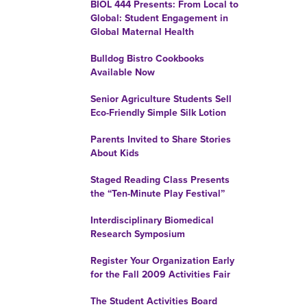
BIOL 444 Presents: From Local to
Global: Student Engagement in
Global Maternal Health
Bulldog Bistro Cookbooks
Available Now
Senior Agriculture Students Sell
Eco-Friendly Simple Silk Lotion
Parents Invited to Share Stories
About Kids
Staged Reading Class Presents
the “Ten-Minute Play Festival”
Interdisciplinary Biomedical
Research Symposium
Register Your Organization Early
for the Fall 2009 Activities Fair
The Student Activities Board