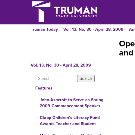
Truman Today
Vol. 13, No. 30 - April 28, 2009
An
Open
and 
Vol. 13, No. 30 - April 28, 2009
Features
John Ashcroft to Serve as Spring
2009 Commencement Speaker
Clapp Children’s Literacy Fund
Awards Teacher and Student