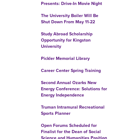
Presents: Drive-In Movie Night
The University Boiler Will Be
Shut Down From May 11-22
Study Abroad Scholarship
Opportunity for Kingston
University
Pickler Memorial Library
Career Center Spring Training
Second Annual Ozarks New
Energy Conference: Solutions for
Energy Independence
Truman Intramural Recreational
Sports Planner
Open Forums Scheduled for
Finalist for the Dean of Social
Science and Humanities Position