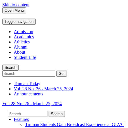
Skip to content
Open Menu
Toggle navigation
Admission
Academics
Athletics
Alumni
About
Student Life
Search
Go!
Truman Today
Vol. 28 No. 26 - March 25, 2024
Announcements
Vol. 28 No. 26 - March 25, 2024
Features
Truman Students Gain Broadcast Experience at GLVC