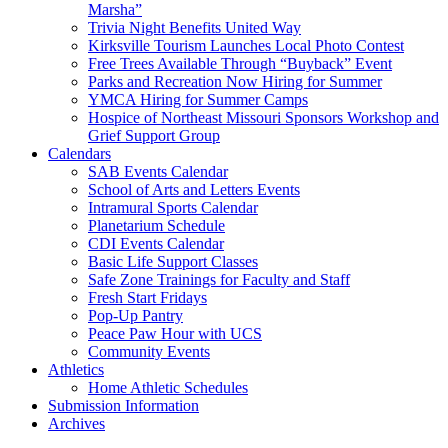
Marsha”
Trivia Night Benefits United Way
Kirksville Tourism Launches Local Photo Contest
Free Trees Available Through “Buyback” Event
Parks and Recreation Now Hiring for Summer
YMCA Hiring for Summer Camps
Hospice of Northeast Missouri Sponsors Workshop and
Grief Support Group
Calendars
SAB Events Calendar
School of Arts and Letters Events
Intramural Sports Calendar
Planetarium Schedule
CDI Events Calendar
Basic Life Support Classes
Safe Zone Trainings for Faculty and Staff
Fresh Start Fridays
Pop-Up Pantry
Peace Paw Hour with UCS
Community Events
Athletics
Home Athletic Schedules
Submission Information
Archives