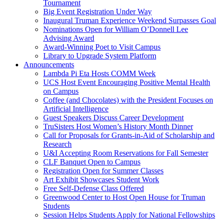
Tournament
Big Event Registration Under Way
Inaugural Truman Experience Weekend Surpasses Goal
Nominations Open for William O’Donnell Lee
Advising Award
Award-Winning Poet to Visit Campus
Library to Upgrade System Platform
Announcements
Lambda Pi Eta Hosts COMM Week
UCS Host Event Encouraging Positive Mental Health
on Campus
Coffee (and Chocolates) with the President Focuses on
Artificial Intelligence
Guest Speakers Discuss Career Development
TruSisters Host Women’s History Month Dinner
Call for Proposals for Grants-in-Aid of Scholarship and
Research
U&I Accepting Room Reservations for Fall Semester
CLF Banquet Open to Campus
Registration Open for Summer Classes
Art Exhibit Showcases Student Work
Free Self-Defense Class Offered
Greenwood Center to Host Open House for Truman
Students
Session Helps Students Apply for National Fellowships