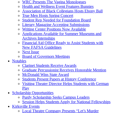
WRC Presents The Vagina Monologues
Health and Wellness Event Features Bunnies
Association of Black Collegians Hosts Ebony Ball
True Men Hosts Spring Concert
Student Rep Needed for Foundation Board
Literary Magazine Accepting Submissions
Writing Center Positions Now Available
Applications Available for Summer Museums and
Archives Internships
Financial Aid Office Ready to Assist Students with
New FAFSA Guidelines
Next Issue
Board of Governors Meetings
Notables
Clarinet Students Receive Awards
Graduate Percussionist Receives Honorable Mention
McDonald Wins State Award
Students Present Papers at History Conference
Visiting Theater Director Helps Students with German
Play
Scholarship Opportunities
Purdy Scholarship Seeks Campus Leaders
Session Helps Students Apply for National Fellowships
Kirksville Events
Local Theatre Company Presents “Let’s Murder