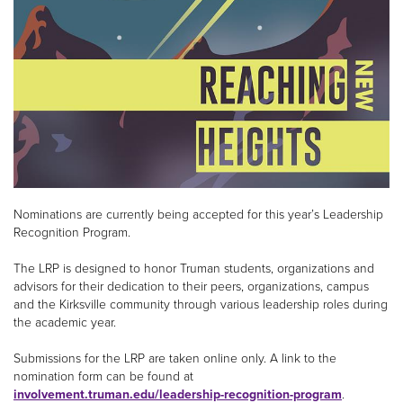
Nominations are currently being accepted for this year’s Leadership
Recognition Program.
The LRP is designed to honor Truman students, organizations and
advisors for their dedication to their peers, organizations, campus
and the Kirksville community through various leadership roles during
the academic year.
Submissions for the LRP are taken online only. A link to the
nomination form can be found at
involvement.truman.edu/leadership-recognition-program
.