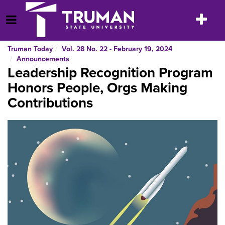
Skip
to
Toggle
Open Menu
content
navigatio
Truman Today
Vol. 28 No. 22 - February 19, 2024
Announcements
Leadership Recognition Program
Honors People, Orgs Making
Contributions