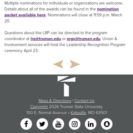
Multiple nominations for individuals or organizations are welcome.
Details about all of the awards can be found in the
nomination
packet available here
. Nominations will close at 11:59 p.m. March
20.
Questions about the LRP can be directed to the program
coordinator at
lrp@truman.edu
or
orgs@truman.edu
. Union &
Involvement services will host the Leadership Recognition Program
ceremony April 23.
Maps & Directions
|
Contact Us
Copyright
2026 Truman State University
100 E. Normal Avenue •
Kirksville
, MO 63501