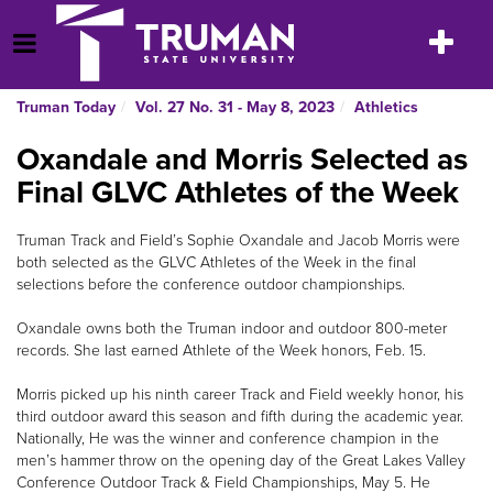
Skip
to
Toggle
Open Menu
content
navigatio
Truman Today
Vol. 27 No. 31 - May 8, 2023
Athletics
Oxandale and Morris Selected as
Final GLVC Athletes of the Week
Truman Track and Field’s Sophie Oxandale and Jacob Morris were
both selected as the GLVC Athletes of the Week in the final
selections before the conference outdoor championships.
Oxandale owns both the Truman indoor and outdoor 800-meter
records. She last earned Athlete of the Week honors, Feb. 15.
Morris picked up his ninth career Track and Field weekly honor, his
third outdoor award this season and fifth during the academic year.
Nationally, He was the winner and conference champion in the
men’s hammer throw on the opening day of the Great Lakes Valley
Conference Outdoor Track & Field Championships, May 5. He