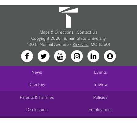
Maps & Directions
|
Contact Us
Copyright
2026 Truman State University
100 E. Normal Avenue •
Kirksville
, MO 63501
News
Events
Directory
TruView
Parents & Families
Policies
Disclosures
Employment
Request Info
Visit
Apply
Give