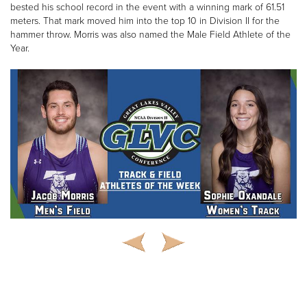
bested his school record in the event with a winning mark of 61.51
meters. That mark moved him into the top 10 in Division II for the
hammer throw. Morris was also named the Male Field Athlete of the
Year.