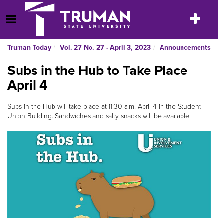
Skip
to
Toggle
Open Menu
content
navigatio
Truman Today
Vol. 27 No. 27 - April 3, 2023
Announcements
Subs in the Hub to Take Place
April 4
Subs in the Hub will take place at 11:30 a.m. April 4 in the Student
Union Building. Sandwiches and salty snacks will be available.