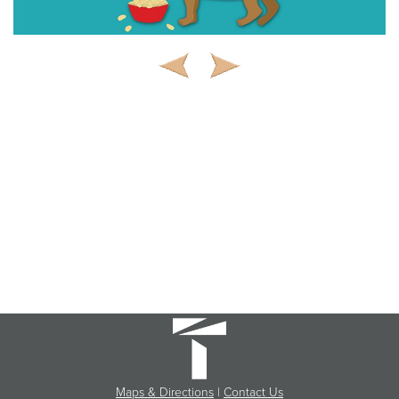
Maps & Directions
|
Contact Us