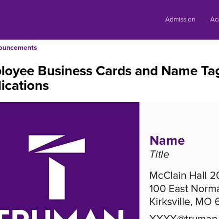
Skip
to
Admission
Ac
content
ouncements
loyee Business Cards and Name Tag
ications