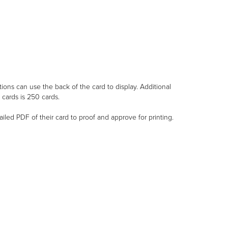
ions can use the back of the card to display. Additional
cards is 250 cards.
ailed PDF of their card to proof and approve for printing.