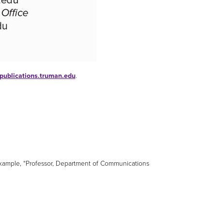
publications.truman.edu
.
r example, “Professor, Department of Communications