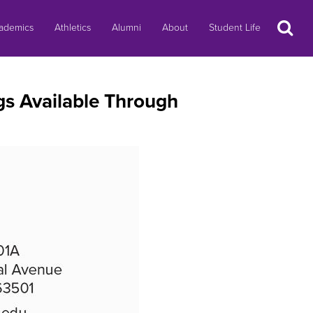
Search
ademics
Athletics
Alumni
About
Student Life
s Available Through