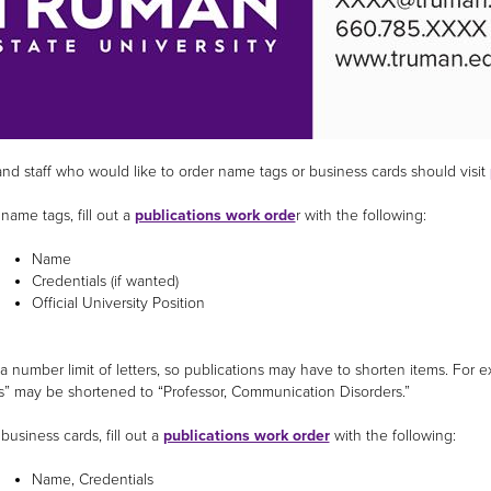
and staff who would like to order name tags or business cards should visit
name tags, fill out a
publications work orde
r with the following:
Name
Credentials (if wanted)
Official University Position
 a number limit of letters, so publications may have to shorten items. Fo
s” may be shortened to “Professor, Communication Disorders.”
business cards, fill out a
publications work order
with the following:
Name, Credentials