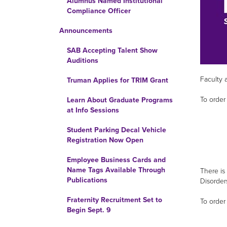
Alumnus Named Institutional
Compliance Officer
Announcements
SAB Accepting Talent Show
Auditions
Faculty 
Truman Applies for TRIM Grant
To order 
Learn About Graduate Programs
at Info Sessions
Student Parking Decal Vehicle
Registration Now Open
Employee Business Cards and
Name Tags Available Through
There is
Publications
Disorder
Fraternity Recruitment Set to
To order 
Begin Sept. 9