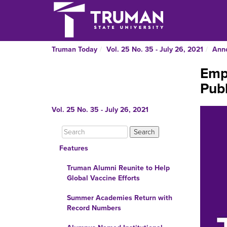
Truman Today
Vol. 25 No. 35 - July 26, 2021
Ann
Emp
Publ
Vol. 25 No. 35 - July 26, 2021
Features
Truman Alumni Reunite to Help
Global Vaccine Efforts
Summer Academies Return with
Record Numbers