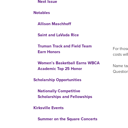
Next Issue
Notables
Allison Maschhoff
Saint and LaVada Rice
Truman Track and Field Team
For thos
Earn Honors
costs wi
Women’s Basketball Earns WBCA
Name tag
Academic Top 25 Honor
Question
Scholarship Opportunities
Nationally Competitive
Scholarships and Fellowships
Kirksville Events
Summer on the Square Concerts