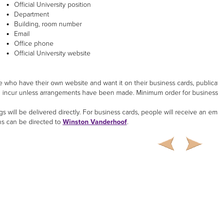
Official University position
Department
Building, room number
Email
Office phone
Official University website
e who have their own website and want it on their business cards, publicat
ll incur unless arrangements have been made. Minimum order for business 
s will be delivered directly. For business cards, people will receive an em
s can be directed to
Winston Vanderhoof
.