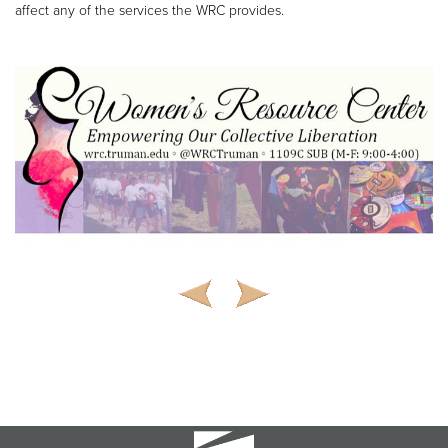
affect any of the services the WRC provides.