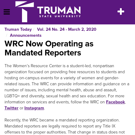
Skip
to
Toggle
Open Menu
content
navigatio
Truman Today
Vol. 24 No. 24 - March 2, 2020
Announcements
WRC Now Operating as
Mandated Reporters
The Women’s Resource Center is a student-led, nonpartisan
organization focused on providing free resources to students and
hosting on-campus events for a variety of women and gender-
related issues. The WRC can provide information and guidance on a
number of issues, including mental health, abuse and assault,
LGBTQ+ and diversity, sexual health and sex education. For more
information on services and events, follow the WRC on
Facebook
,
Twitter
or
Instagram
.
Recently, the WRC became a mandated reporting organization.
Mandated reporters are legally required to report any Title IX
offenses to the proper authorities. That change in status does not