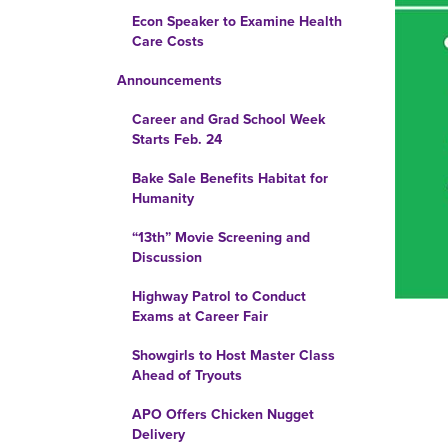
Econ Speaker to Examine Health
Care Costs
Announcements
Career and Grad School Week
Starts Feb. 24
Bake Sale Benefits Habitat for
Humanity
“13th” Movie Screening and
Discussion
Highway Patrol to Conduct
Exams at Career Fair
Showgirls to Host Master Class
Ahead of Tryouts
APO Offers Chicken Nugget
Delivery