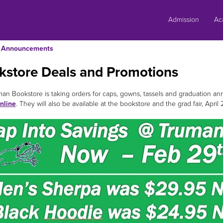
Skip
to
Admission
Ac
content
Announcements
kstore Deals and Promotions
an Bookstore is taking orders for caps, gowns, tassels and graduation
nline
. They will also be available at the bookstore and the grad fair, April 