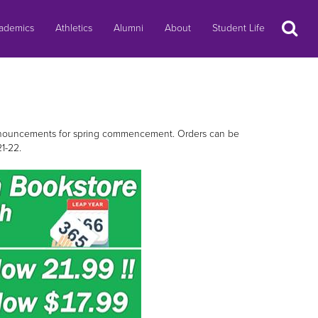
Search
ademics
Athletics
Alumni
About
Student Life
 announcements for spring commencement. Orders can be
21-22.