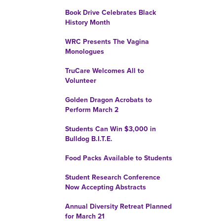
Book Drive Celebrates Black
History Month
WRC Presents The Vagina
Monologues
TruCare Welcomes All to
Volunteer
Golden Dragon Acrobats to
Perform March 2
Students Can Win $3,000 in
Bulldog B.I.T.E.
Food Packs Available to Students
Student Research Conference
Now Accepting Abstracts
Annual Diversity Retreat Planned
for March 21