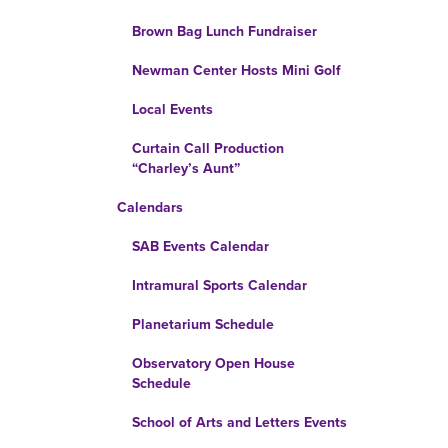
Brown Bag Lunch Fundraiser
Newman Center Hosts Mini Golf
Local Events
Curtain Call Production
“Charley’s Aunt”
Calendars
SAB Events Calendar
Intramural Sports Calendar
Planetarium Schedule
Observatory Open House
Schedule
School of Arts and Letters Events