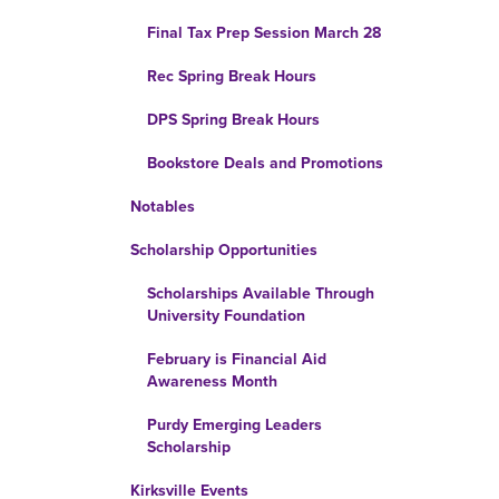
Final Tax Prep Session March 28
Rec Spring Break Hours
DPS Spring Break Hours
Bookstore Deals and Promotions
Notables
Scholarship Opportunities
Scholarships Available Through
University Foundation
February is Financial Aid
Awareness Month
Purdy Emerging Leaders
Scholarship
Kirksville Events