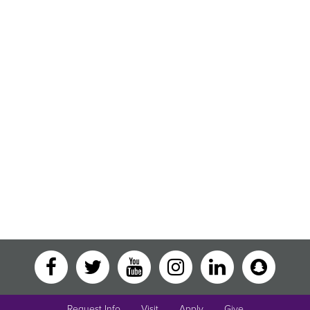
Request Info
Visit
Apply
Give