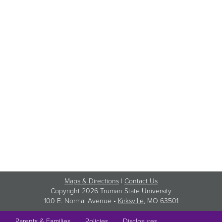
Maps & Directions
|
Contact Us
Copyright
2026 Truman State University
100 E. Normal Avenue •
Kirksville
, MO 63501
Parents & Families
Policies
Disclosures