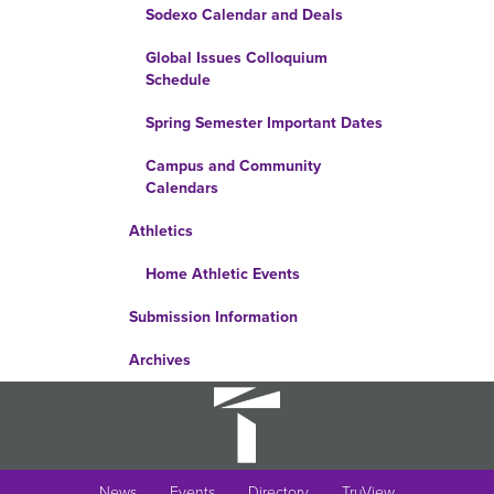
Sodexo Calendar and Deals
Global Issues Colloquium
Schedule
Spring Semester Important Dates
Campus and Community
Calendars
Athletics
Home Athletic Events
Submission Information
Archives
News
Events
Directory
TruView