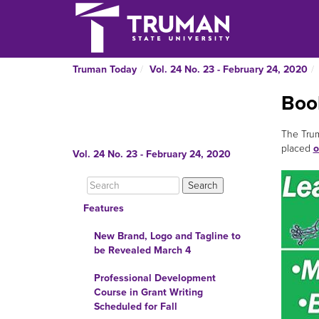
Truman Today
Vol. 24 No. 23 - February 24, 2020
Boo
The Trum
placed
o
Vol. 24 No. 23 - February 24, 2020
Features
New Brand, Logo and Tagline to
be Revealed March 4
Professional Development
Course in Grant Writing
Scheduled for Fall