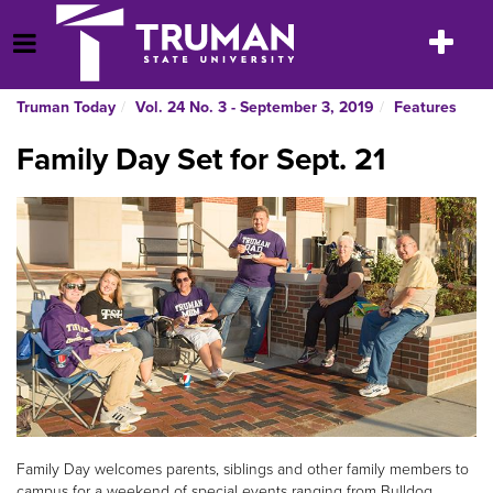
Skip
to
Toggle
Open Menu
content
navigatio
Truman Today
Vol. 24 No. 3 - September 3, 2019
Features
Family Day Set for Sept. 21
Family Day welcomes parents, siblings and other family members to
campus for a weekend of special events ranging from Bulldog