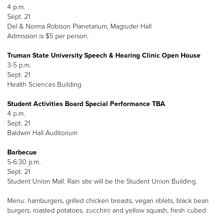
4 p.m.
Sept. 21
Del & Norma Robison Planetarium, Magruder Hall
Admission is $5 per person.
Truman State University Speech & Hearing Clinic Open House
3-5 p.m.
Sept. 21
Health Sciences Building
Student Activities Board Special Performance TBA
4 p.m.
Sept. 21
Baldwin Hall Auditorium
Barbecue
5-6:30 p.m.
Sept. 21
Student Union Mall. Rain site will be the Student Union Building.
Menu: hamburgers, grilled chicken breasts, vegan riblets, black bean
burgers, roasted potatoes, zucchini and yellow squash, fresh cubed