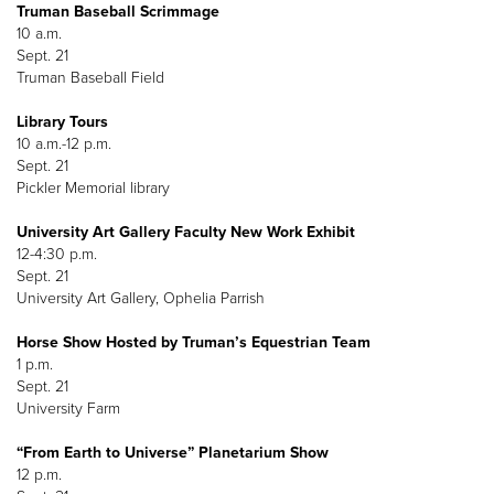
Truman Baseball Scrimmage
10 a.m.
Sept. 21
Truman Baseball Field
Library Tours
10 a.m.-12 p.m.
Sept. 21
Pickler Memorial library
University Art Gallery Faculty New Work Exhibit
12-4:30 p.m.
Sept. 21
University Art Gallery, Ophelia Parrish
Horse Show Hosted by Truman’s Equestrian Team
1 p.m.
Sept. 21
University Farm
“From Earth to Universe” Planetarium Show
12 p.m.