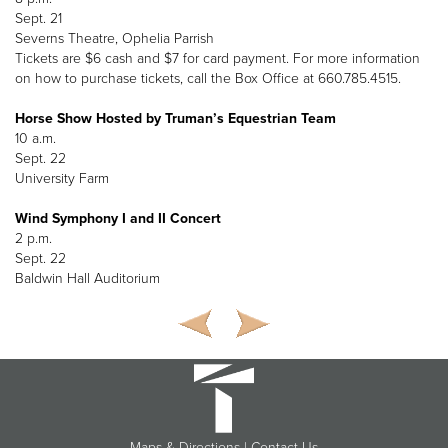
Sept. 21
Severns Theatre, Ophelia Parrish
Tickets are $6 cash and $7 for card payment. For more information
on how to purchase tickets, call the Box Office at 660.785.4515.
Horse Show Hosted by Truman’s Equestrian Team
10 a.m.
Sept. 22
University Farm
Wind Symphony I and II Concert
2 p.m.
Sept. 22
Baldwin Hall Auditorium
Maps & Directions
|
Contact Us