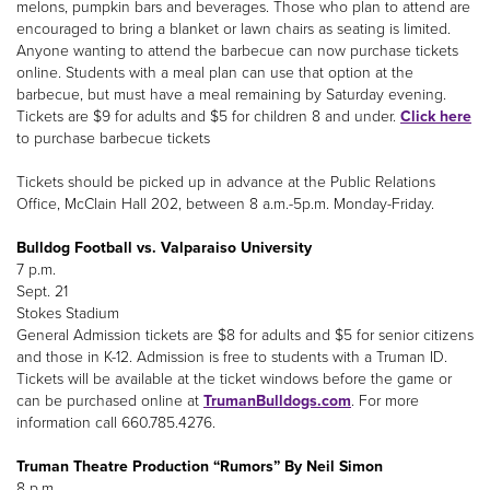
melons, pumpkin bars and beverages. Those who plan to attend are
encouraged to bring a blanket or lawn chairs as seating is limited.
Anyone wanting to attend the barbecue can now purchase tickets
online. Students with a meal plan can use that option at the
barbecue, but must have a meal remaining by Saturday evening.
Tickets are $9 for adults and $5 for children 8 and under.
Click here
to purchase barbecue tickets
Tickets should be picked up in advance at the Public Relations
Office, McClain Hall 202, between 8 a.m.-5p.m. Monday-Friday.
Bulldog Football vs. Valparaiso University
7 p.m.
Sept. 21
Stokes Stadium
General Admission tickets are $8 for adults and $5 for senior citizens
and those in K-12. Admission is free to students with a Truman ID.
Tickets will be available at the ticket windows before the game or
can be purchased online at
TrumanBulldogs.com
. For more
information call 660.785.4276.
Truman Theatre Production “Rumors” By Neil Simon
8 p.m.