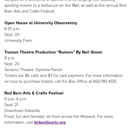
sporting events to a barbecue on the Mall, as well as the annual Red
Barn Arts and Crafts Festival.
Open House at University Observatory
8-10 p.m.
Sept. 20
University Farm
Truman Theatre Production “Rumors” By Neil Simon
8 p.m.
Sept. 20
Severns Theatre, Ophelia Parrish
Tickets are $6 cash and $7 for card payment. For more information
on how to purchase tickets, call the Box Office at 660.785.4515.
Red Barn Arts & Crafts Festival
9 a.m.-4 p.m.
Sept. 21
Downtown Kirksville
Food, fun and fantastic art from across the Midwest. For more
information, visit
kirksvillearts.org
.