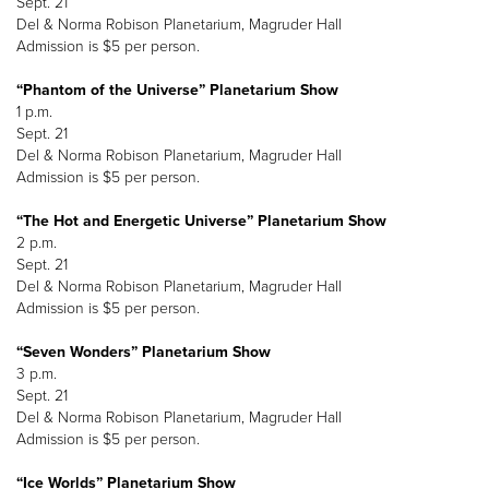
Sept. 21
Del & Norma Robison Planetarium, Magruder Hall
Admission is $5 per person.
“Phantom of the Universe” Planetarium Show
1 p.m.
Sept. 21
Del & Norma Robison Planetarium, Magruder Hall
Admission is $5 per person.
“The Hot and Energetic Universe” Planetarium Show
2 p.m.
Sept. 21
Del & Norma Robison Planetarium, Magruder Hall
Admission is $5 per person.
“Seven Wonders” Planetarium Show
3 p.m.
Sept. 21
Del & Norma Robison Planetarium, Magruder Hall
Admission is $5 per person.
“Ice Worlds” Planetarium Show