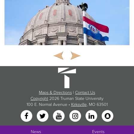
Maps & Directions
|
Contact Us
Copyright
2026 Truman State University
100 E. Normal Avenue •
Kirksville
, MO 63501
News
Events