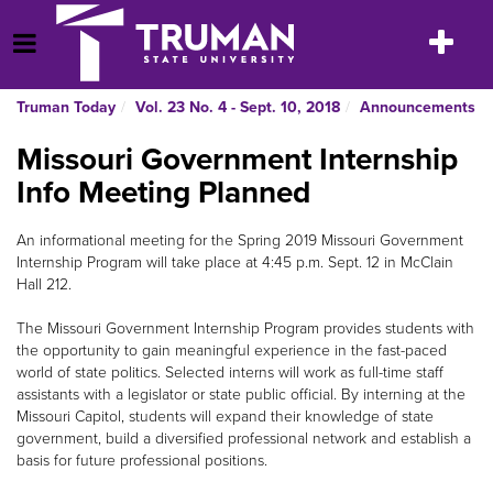
Skip
to
Toggle
Open Menu
content
navigatio
Truman Today
Vol. 23 No. 4 - Sept. 10, 2018
Announcements
Missouri Government Internship
Info Meeting Planned
An informational meeting for the Spring 2019 Missouri Government
Internship Program will take place at 4:45 p.m. Sept. 12 in McClain
Hall 212.
The Missouri Government Internship Program provides students with
the opportunity to gain meaningful experience in the fast-paced
world of state politics. Selected interns will work as full-time staff
assistants with a legislator or state public official. By interning at the
Missouri Capitol, students will expand their knowledge of state
government, build a diversified professional network and establish a
basis for future professional positions.