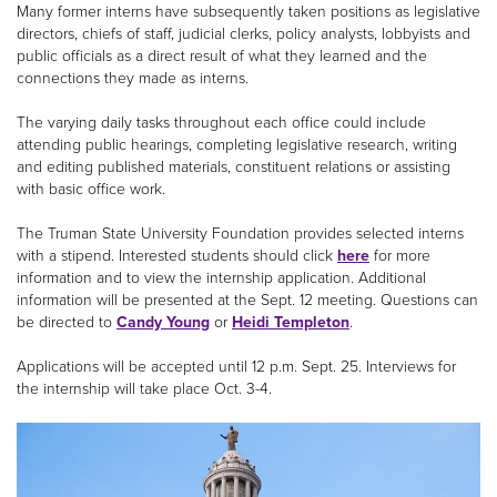
Many former interns have subsequently taken positions as legislative
directors, chiefs of staff, judicial clerks, policy analysts, lobbyists and
public officials as a direct result of what they learned and the
connections they made as interns.
The varying daily tasks throughout each office could include
attending public hearings, completing legislative research, writing
and editing published materials, constituent relations or assisting
with basic office work.
The Truman State University Foundation provides selected interns
with a stipend. Interested students should click
here
for more
information and to view the internship application. Additional
information will be presented at the Sept. 12 meeting. Questions can
be directed to
Candy Young
or
Heidi Templeton
.
Applications will be accepted until 12 p.m. Sept. 25. Interviews for
the internship will take place Oct. 3-4.