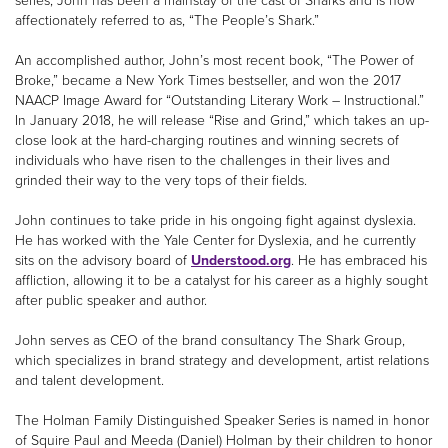
series, John has been a mainstay of the cast of Sharks and is now
affectionately referred to as, “The People’s Shark.”
An accomplished author, John’s most recent book, “The Power of
Broke,” became a New York Times bestseller, and won the 2017
NAACP Image Award for “Outstanding Literary Work – Instructional.”
In January 2018, he will release “Rise and Grind,” which takes an up-
close look at the hard-charging routines and winning secrets of
individuals who have risen to the challenges in their lives and
grinded their way to the very tops of their fields.
John continues to take pride in his ongoing fight against dyslexia.
He has worked with the Yale Center for Dyslexia, and he currently
sits on the advisory board of
Understood.org
. He has embraced his
affliction, allowing it to be a catalyst for his career as a highly sought
after public speaker and author.
John serves as CEO of the brand consultancy The Shark Group,
which specializes in brand strategy and development, artist relations
and talent development.
The Holman Family Distinguished Speaker Series is named in honor
of Squire Paul and Meeda (Daniel) Holman by their children to honor