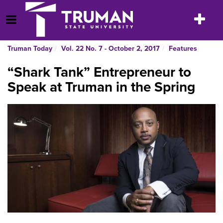
Skip
to
Toggle
Open Menu
content
navigatio
Truman Today
Vol. 22 No. 7 - October 2, 2017
Features
“Shark Tank” Entrepreneur to
Speak at Truman in the Spring