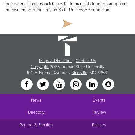
their parents’ long association with Truman. It is funded through an
endowment with the Truman State University Foundation.
Maps & Directions
|
Contact Us
Copyright
2026 Truman State University
100 E. Normal Avenue •
Kirksville
, MO 63501
News
Events
Directory
TruView
Parents & Families
Policies