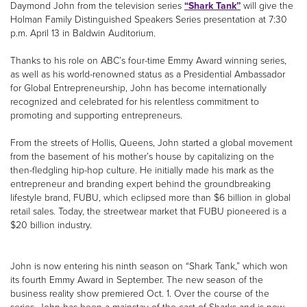
Daymond John from the television series
“Shark Tank”
will give the
Holman Family Distinguished Speakers Series presentation at 7:30
p.m. April 13 in Baldwin Auditorium.
Thanks to his role on ABC’s four-time Emmy Award winning series,
as well as his world-renowned status as a Presidential Ambassador
for Global Entrepreneurship, John has become internationally
recognized and celebrated for his relentless commitment to
promoting and supporting entrepreneurs.
From the streets of Hollis, Queens, John started a global movement
from the basement of his mother’s house by capitalizing on the
then-fledgling hip-hop culture. He initially made his mark as the
entrepreneur and branding expert behind the groundbreaking
lifestyle brand, FUBU, which eclipsed more than $6 billion in global
retail sales. Today, the streetwear market that FUBU pioneered is a
$20 billion industry.
John is now entering his ninth season on “Shark Tank,” which won
its fourth Emmy Award in September. The new season of the
business reality show premiered Oct. 1. Over the course of the