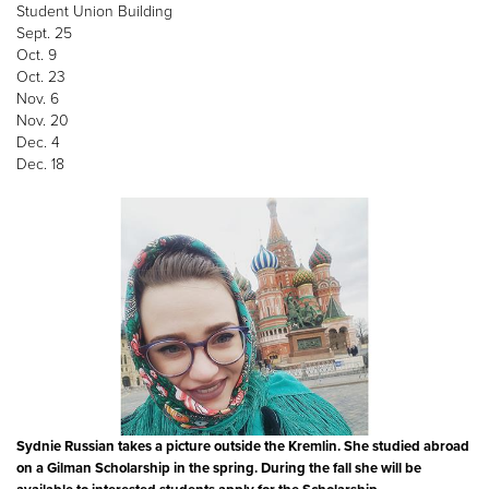
Student Union Building
Sept. 25
Oct. 9
Oct. 23
Nov. 6
Nov. 20
Dec. 4
Dec. 18
Sydnie Russian takes a picture outside the Kremlin. She studied abroad
on a Gilman Scholarship in the spring. During the fall she will be