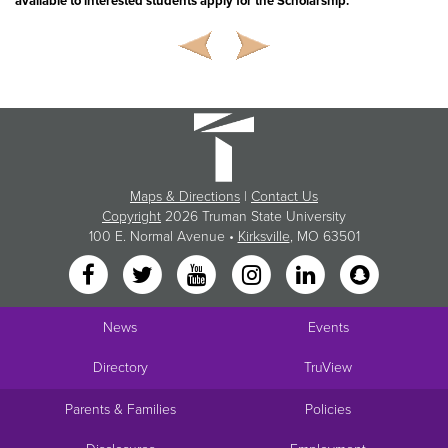
available to interested students apply for the Scholarship.
Maps & Directions
|
Contact Us
Copyright
2026 Truman State University
100 E. Normal Avenue •
Kirksville
, MO 63501
News
Events
Directory
TruView
Parents & Families
Policies