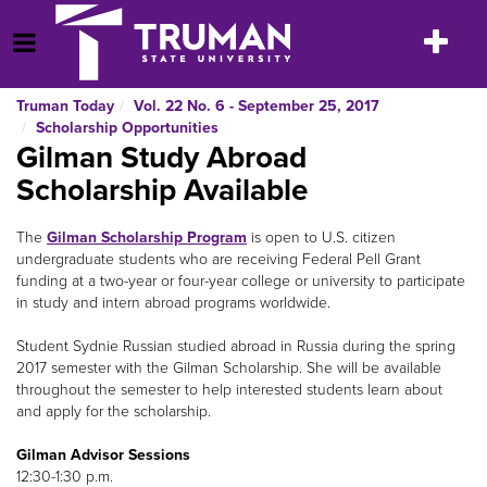
Skip
to
Toggle
Open Menu
content
navigatio
Truman Today
Vol. 22 No. 6 - September 25, 2017
Scholarship Opportunities
Gilman Study Abroad
Scholarship Available
The
Gilman Scholarship Program
is open to U.S. citizen
undergraduate students who are receiving Federal Pell Grant
funding at a two-year or four-year college or university to participate
in study and intern abroad programs worldwide.
Student Sydnie Russian studied abroad in Russia during the spring
2017 semester with the Gilman Scholarship. She will be available
throughout the semester to help interested students learn about
and apply for the scholarship.
Gilman Advisor Sessions
12:30-1:30 p.m.