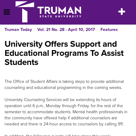
Skip
to
Toggle
Open Menu
content
navigatio
Truman Today
Vol. 21 No. 28 - April 10, 2017
Features
University Offers Support and
Educational Programs To Assist
Students
The Office of Student Affairs is taking steps to provide additional
counseling and educational programming in the coming weeks.
University Counseling Services will be extending its hours of
operation until 6 p.m., Monday through Friday, for the rest of the
semester to accommodate students. Mental health professionals in
the community have offered help if additional counselors are
needed and there is 24-hour access to counselors by calling 911.