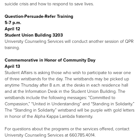
suicide crisis and how to respond to save lives.
Question-Persuade-Refer Training
5-7 p.m.
April 12
Student Union Building 3203
University Counseling Services will conduct another session of QPR
training.
Commemorative in Honor of Community Day
April 13
Student Affairs is asking those who wish to participate to wear one
of three wristbands for the day. The wristbands may be picked up
anytime Thursday after 8 a.m. at the desks in each residence hall
and at the Information Desk in the Student Union Building. The
wristbands include the following messages: “Committed to
Compassion,” “United in Understanding” and “Standing in Solidarity.”
The “Standing in Solidarity” wristband will be purple with gold letters
in honor of the Alpha Kappa Lambda fraternity.
For questions about the programs or the services offered, contact
University Counseling Services at 660.785.4014.