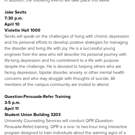
In addition, the following events will take place this week:
Jake Sevits
7:30 p.m.
April 10
Violette Hall 1000
Sevits will speak on the challenges of living with chronic depression
and his personal efforts to develop positive strategies for managing
the disorder and living life with joy. He is a successful young
engineer from the area who will describe his personal journey with
life-long depression and his commitment to a life with purpose
despite the challenge. He is devoted to helping others who are
facing depression, bipolar disorder, anxiety or other mental health
concerns and who may struggle with thoughts of suicide. All
members of the campus community are invited to attend.
Question-Persuade-Refer Training
3-5 p.m.
April 11
Student Union Building 3203
University Counseling Services will conduct QPR (Question-
Persuade-Refer) training. QPR is a one- to two-hour long interactive
program designed to train individuals about the warning signs of a