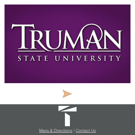
Maps & Directions
|
Contact Us