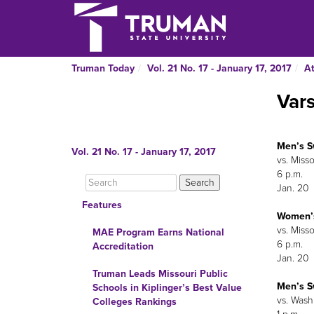
Truman Today
Vol. 21 No. 17 - January 17, 2017
At
Var
Men’s 
Vol. 21 No. 17 - January 17, 2017
vs. Miss
6 p.m.
Jan. 20
Features
Women’
vs. Miss
MAE Program Earns National
6 p.m.
Accreditation
Jan. 20
Truman Leads Missouri Public
Men’s 
Schools in Kiplinger’s Best Value
vs. Wash
Colleges Rankings