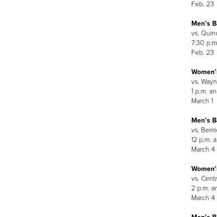
Feb. 23
Men’s B
vs. Quin
7:30 p.m
Feb. 23
Women’s
vs. Wayn
1 p.m. an
March 1
Men’s B
vs. Bemid
12 p.m. 
March 4
Women’s
vs. Centr
2 p.m. a
March 4