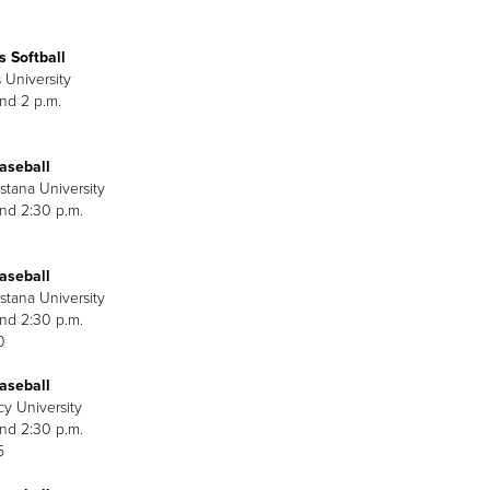
 Softball
 University
and 2 p.m.
aseball
stana University
and 2:30 p.m.
aseball
stana University
and 2:30 p.m.
0
aseball
cy University
and 2:30 p.m.
5