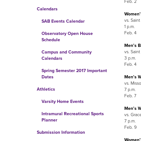
Feb. 2
Calendars
Women’s
vs. Sain
SAB Events Calendar
1 p.m.
Feb. 4
Observatory Open House
Schedule
Men’s B
vs. Sain
Campus and Community
3 p.m.
Calendars
Feb. 4
Spring Semester 2017 Important
Men’s W
Dates
vs. Misso
Athletics
7 p.m.
Feb. 7
Varsity Home Events
Men’s W
Intramural Recreational Sports
vs. Grac
Planner
7 p.m.
Feb. 9
Submission Information
Women’s