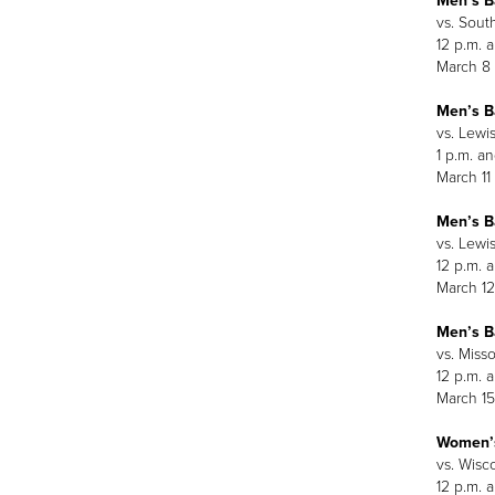
Men’s B
vs. Sout
12 p.m. 
March 8
Men’s B
vs. Lewis
1 p.m. an
March 11
Men’s B
vs. Lewis
12 p.m. 
March 12
Men’s B
vs. Miss
12 p.m. 
March 15
Women’s
vs. Wisc
12 p.m. 