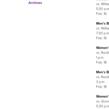
Archives
vs. Willi
5:30 p.m
Feb. 16
Men’s B
vs. Willi
7:30 p.m
Feb. 16
Women’s
vs. Rock
1 p.m.
Feb. 18
Men’s B
vs. Rock
3 p.m.
Feb. 18
Women’s
vs. Quin
5:30 p.m