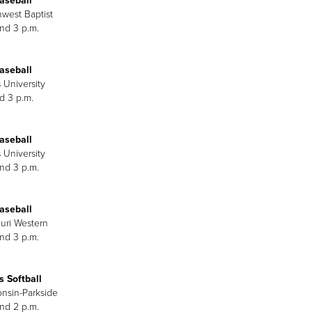
aseball
hwest Baptist
and 3 p.m.
aseball
 University
d 3 p.m.
aseball
 University
and 3 p.m.
aseball
ouri Western
and 3 p.m.
 Softball
onsin-Parkside
and 2 p.m.