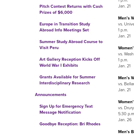
1 p.m.
Jan. 21
Pitch Contest Returns with Cash
Prizes of $6,000
Men’s W
vs. Unive
Europe in Transition Study
1 p.m.
Abroad Info Meetings Set
Jan. 21
Summer Study Abroad Course to
Visit Peru
Women’
vs. Wash
Art Gallery Reception Kicks Off
1 p.m.
World War I Exhibits
Jan. 21
Grants Available for Summer
Men’s W
Interdisciplinary Research
vs. Bella
Jan. 21
Announcements
Women’s
Sign Up for Emergency Text
vs. Drury
Message Notification
5:30 p.m
Jan. 26
Goodbye Reception: Bri Rhodes
Men’s B