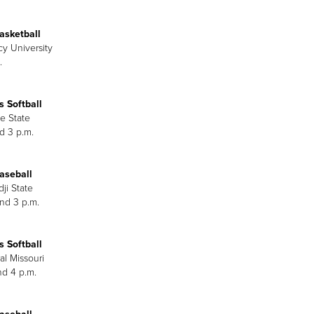
asketball
cy University
.
 Softball
e State
d 3 p.m.
aseball
ji State
and 3 p.m.
 Softball
al Missouri
nd 4 p.m.