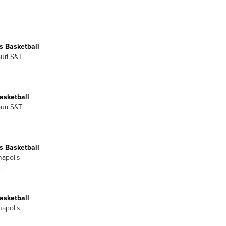
.
 Basketball
ouri S&T
asketball
ouri S&T
 Basketball
napolis
.
asketball
napolis
.