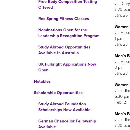
Free Body Composition Testing
vs. Drury
Offered
7:30 p.m
Jan. 26
Rec Spring Fitness Classes
Women’s
Nominations Open for the
vs. Miss
Leadership Recognition Program
1 p.m.
Jan. 28
Study Abroad Opportunities
Available in Australia
Men’s B
vs. Miss
UK Fulbright Applications Now
3 p.m.
Open
Jan. 28
Notables
Women’s
vs. India
Scholarship Opportunities
5:30 p.m
Feb. 2
Study Abroad Foundation
Scholarships Now Available
Men’s B
vs. India
German Chancellor Fellowship
7:30 p.m
Available