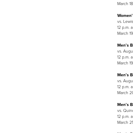
March 18
Women’s
vs. Lewis
12 p.m. 
March 19
Men’s B
vs. Augu
12 p.m. 
March 19
Men’s B
vs. Augu
12 p.m. 
March 2
Men’s B
vs. Quin
12 p.m. 
March 2