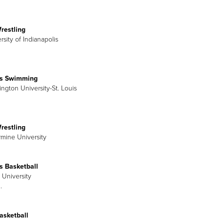
restling
rsity of Indianapolis
s Swimming
ington University-St. Louis
restling
rmine University
 Basketball
 University
.
asketball