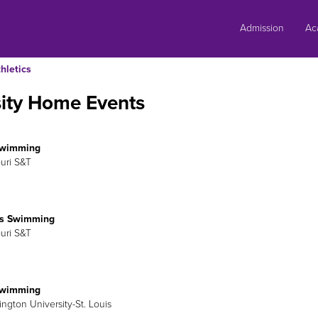
Skip
to
Admission
Ac
content
hletics
sity Home Events
Swimming
ouri S&T
s Swimming
ouri S&T
Swimming
ington University-St. Louis