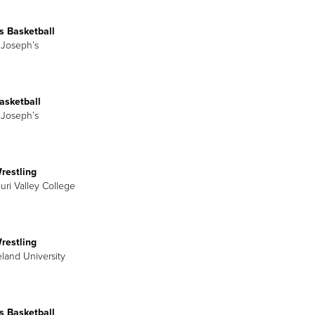
 Basketball
t Joseph’s
asketball
t Joseph’s
restling
uri Valley College
restling
eland University
 Basketball