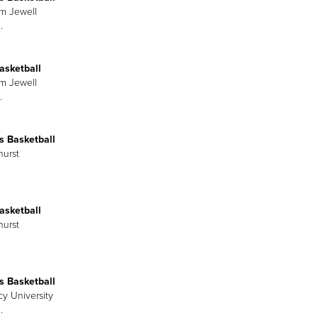
am Jewell
.
asketball
am Jewell
.
 Basketball
hurst
asketball
hurst
 Basketball
cy University
.