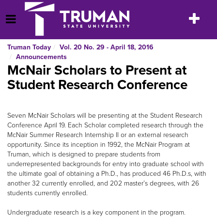
Skip
to
Toggle
Open Menu
content
navigatio
Truman Today
Vol. 20 No. 29 - April 18, 2016
Announcements
McNair Scholars to Present at
Student Research Conference
Seven McNair Scholars will be presenting at the Student Research
Conference April 19. Each Scholar completed research through the
McNair Summer Research Internship II or an external research
opportunity. Since its inception in 1992, the McNair Program at
Truman, which is designed to prepare students from
underrepresented backgrounds for entry into graduate school with
the ultimate goal of obtaining a Ph.D., has produced 46 Ph.D.s, with
another 32 currently enrolled, and 202 master’s degrees, with 26
students currently enrolled.
Undergraduate research is a key component in the program.