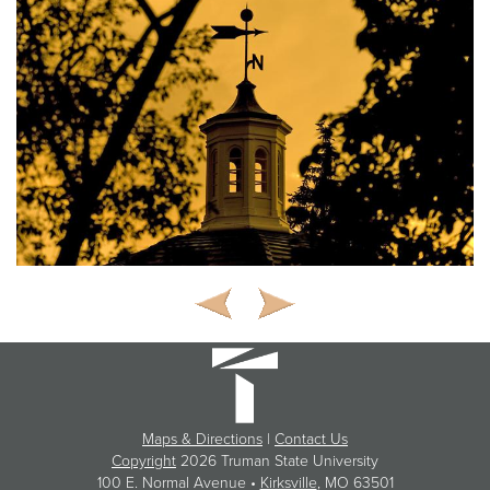
Maps & Directions
|
Contact Us
Copyright
2026 Truman State University
100 E. Normal Avenue •
Kirksville
, MO 63501