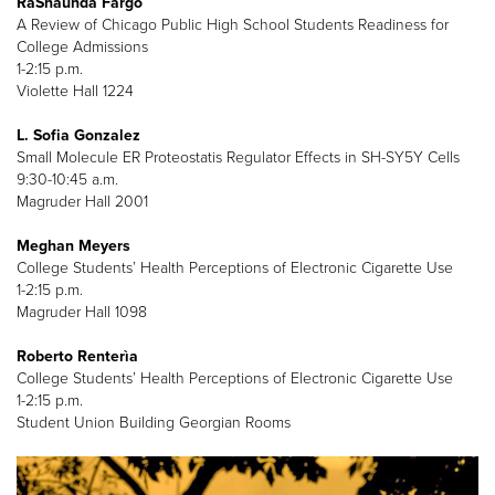
RaShaunda Fargo
A Review of Chicago Public High School Students Readiness for
College Admissions
1-2:15 p.m.
Violette Hall 1224
L. Sofia Gonzalez
Small Molecule ER Proteostatis Regulator Effects in SH-SY5Y Cells
9:30-10:45 a.m.
Magruder Hall 2001
Meghan Meyers
College Students’ Health Perceptions of Electronic Cigarette Use
1-2:15 p.m.
Magruder Hall 1098
Roberto Renterìa
College Students’ Health Perceptions of Electronic Cigarette Use
1-2:15 p.m.
Student Union Building Georgian Rooms