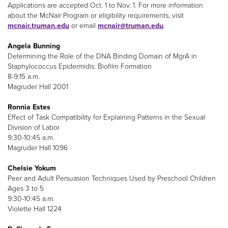
Applications are accepted Oct. 1 to Nov. 1. For more information
about the McNair Program or eligibility requirements, visit
mcnair.truman.edu
or email
mcnair@truman.edu
.
Angela Bunning
Determining the Role of the DNA Binding Domain of MgrA in
Staphylococcus Epidermidis: Biofilm Formation
8-9:15 a.m.
Magruder Hall 2001
Ronnia Estes
Effect of Task Compatibility for Explaining Patterns in the Sexual
Division of Labor
9:30-10:45 a.m.
Magruder Hall 1096
Chelsie Yokum
Peer and Adult Persuasion Techniques Used by Preschool Children
Ages 3 to 5
9:30-10:45 a.m.
Violette Hall 1224