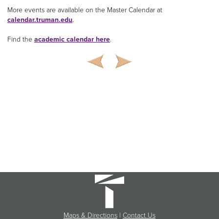
More events are available on the Master Calendar at
calendar.truman.edu
.
Find the
academic calendar here
.
Maps & Directions
|
Contact Us