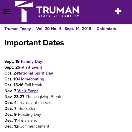
Skip
to
Toggle
Open Menu
content
navigatio
Truman Today
Vol. 20 No. 4 - Sept. 14, 2015
Calendars
Important Dates
Sept. 19
-
Family Day
Sept. 26
-
Visit Event
Oct. 2
-
National Spirit Day
Oct. 10
-
Homecoming
Oct. 15-16
-Fall break
Nov. 7
-
Visit Event
Nov. 23-27
-Thanksgiving Break
Dec. 4
-Last day of classes
Dec. 7
-Finals start
Dec. 9
-Reading Day
Dec. 11
-Finals end
Dec. 12
-Commencement