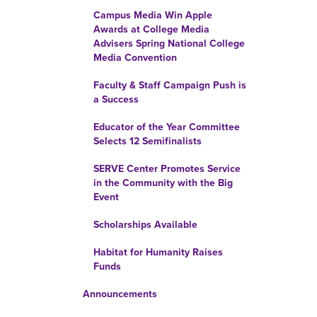
Campus Media Win Apple
Awards at College Media
Advisers Spring National College
Media Convention
Faculty & Staff Campaign Push is
a Success
Educator of the Year Committee
Selects 12 Semifinalists
SERVE Center Promotes Service
in the Community with the Big
Event
Scholarships Available
Habitat for Humanity Raises
Funds
Announcements