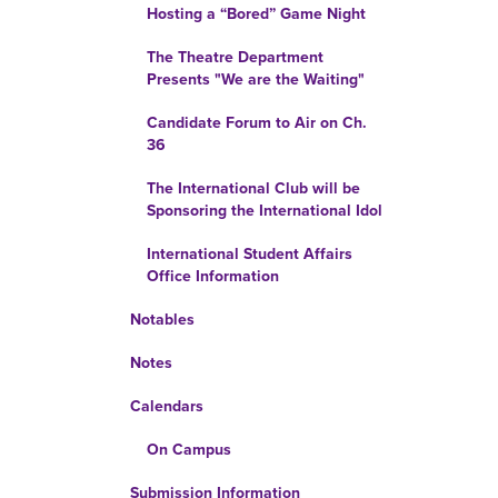
Hosting a “Bored” Game Night
The Theatre Department
Presents "We are the Waiting"
Candidate Forum to Air on Ch.
36
The International Club will be
Sponsoring the International Idol
International Student Affairs
Office Information
Notables
Notes
Calendars
On Campus
Submission Information