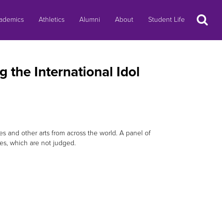
Search
ademics
Athletics
Alumni
About
Student Life
g the International Idol
es and other arts from across the world. A panel of
es, which are not judged.