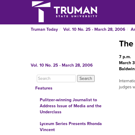
Truman Today
Vol. 10 No. 25 - March 28, 2006
A
The 
7 p.m.
March 3
Vol. 10 No. 25 - March 28, 2006
Baldwin
Internat
judges w
Features
Pulitzer-winning Journalist to
Address Issue of Media and the
Underclass
Lyceum Series Presents Rhonda
Vincent