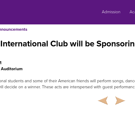
Skip
to
Admission
Ac
content
nnouncements
International Club will be Sponsorin
1
 Auditorium
ional students and some of their American friends will perform songs, danc
ill decide on a winner. These acts are interspersed with guest performanc