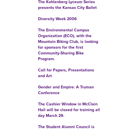
The Kohlenberg Lyceum Series
presents the Kansas City Ballet
Diversity Week 2006
The Environmental Campus
Organization (ECO), with the
Mountain Biking Club, is looking
for sponsors for the first
Community-Sharing Bike
Program.
Call for Papers, Presentations
and Art
Gender and Empire: A Truman
Conference
The Cashier Window in McClain
Hall will be closed for training all
day March 29.
The Student Alumni Council is