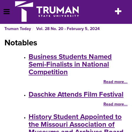
Skip
to
Toggle
Open Menu
content
navigatio
Truman Today
Vol. 28 No. 20 - February 5, 2024
Notables
Business Students Named
Semi-Finalists in National
Competition
Read more...
Daschke Attends Film Festival
Read more...
History Student Appointed to
the Missouri Association of