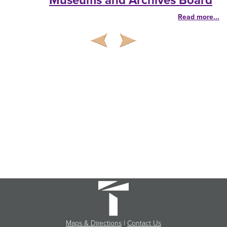
Museums and Archives Board
Read more...
Maps & Directions
|
Contact Us