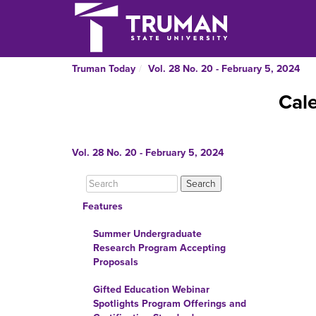
Truman Today
Vol. 28 No. 20 - February 5, 2024
Cal
Vol. 28 No. 20 - February 5, 2024
Features
Summer Undergraduate
Research Program Accepting
Proposals
Gifted Education Webinar
Spotlights Program Offerings and