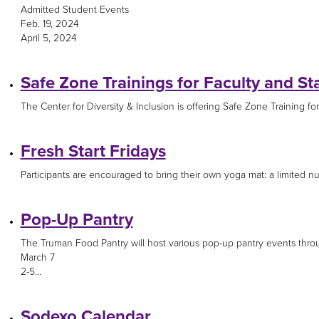
Admitted Student Events
Feb. 19, 2024
April 5, 2024
Safe Zone Trainings for Faculty and Sta
The Center for Diversity & Inclusion is offering Safe Zone Training for s
Fresh Start Fridays
Participants are encouraged to bring their own yoga mat: a limited num
Pop-Up Pantry
The Truman Food Pantry will host various pop-up pantry events thro
March 7
2-5...
Sodexo Calendar