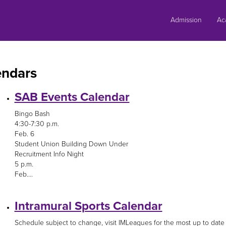
Skip
to
Admission
Ac
content
endars
SAB Events Calendar
Bingo Bash
4:30-7:30 p.m.
Feb. 6
Student Union Building Down Under
Recruitment Info Night
5 p.m.
Feb....
Intramural Sports Calendar
Schedule subject to change, visit IMLeagues for the most up to date 