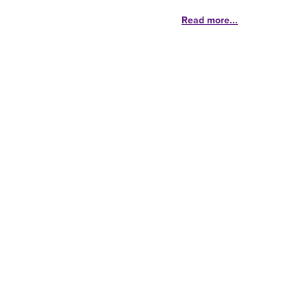
Read more...