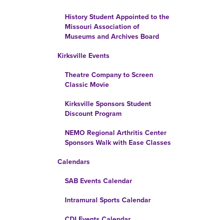
History Student Appointed to the
Missouri Association of
Museums and Archives Board
Kirksville Events
Theatre Company to Screen
Classic Movie
Kirksville Sponsors Student
Discount Program
NEMO Regional Arthritis Center
Sponsors Walk with Ease Classes
Calendars
SAB Events Calendar
Intramural Sports Calendar
CDI Events Calendar