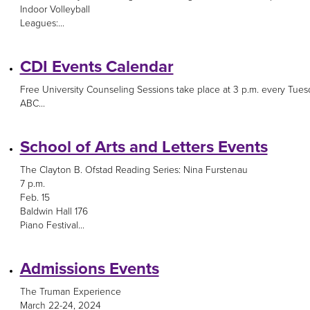
Indoor Volleyball
Leagues:...
CDI Events Calendar
Free University Counseling Sessions take place at 3 p.m. every Tues
ABC...
School of Arts and Letters Events
The Clayton B. Ofstad Reading Series: Nina Furstenau
7 p.m.
Feb. 15
Baldwin Hall 176
Piano Festival...
Admissions Events
The Truman Experience
March 22-24, 2024