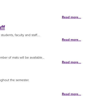
Read more...
ff
tudents, faculty and staff....
Read more...
ber of mats will be available...
Read more...
ughout the semester.
Read more...