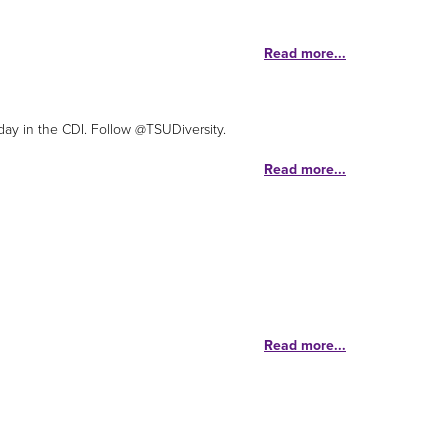
Read more...
day in the CDI. Follow @TSUDiversity.
Read more...
Read more...