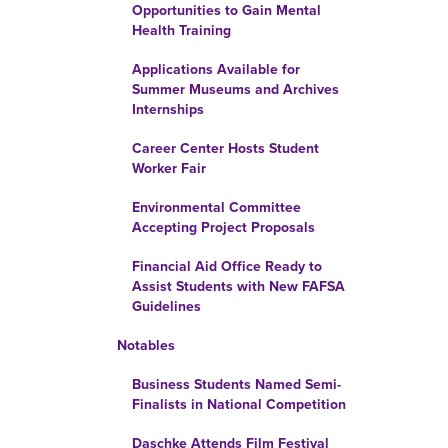
Opportunities to Gain Mental
Health Training
Applications Available for
Summer Museums and Archives
Internships
Career Center Hosts Student
Worker Fair
Environmental Committee
Accepting Project Proposals
Financial Aid Office Ready to
Assist Students with New FAFSA
Guidelines
Notables
Business Students Named Semi-
Finalists in National Competition
Daschke Attends Film Festival