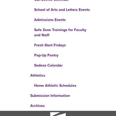
School of Arts and Letters Events
Admissions Events
Safe Zone Trainings for Faculty
and Staff
Fresh Start Fridays
Pop-Up Pantry
Sodexo Calendar
Athletics
Home Athletic Schedules
Submission Information
Archives