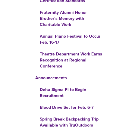
Certification Standards
Fraternity Alumni Honor
Brother’s Memory with
Charitable Work
Annual Piano Festival to Occur
Feb. 16-17
Theatre Department Work Earns
Recognition at Regional
Conference
Announcements
Delta Sigma Pi to Begin
Recruitment
Blood Drive Set for Feb. 6-7
Spring Break Backpacking Trip
Available with TruOutdoors