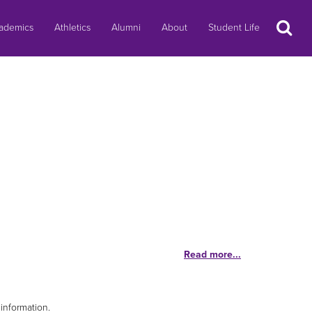
Search
ademics
Athletics
Alumni
About
Student Life
Read more...
information.