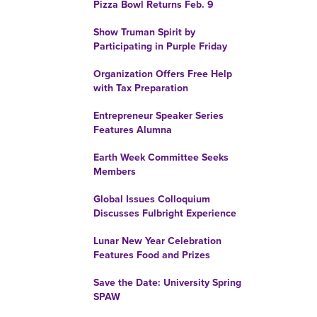
Pizza Bowl Returns Feb. 9
Show Truman Spirit by
Participating in Purple Friday
Organization Offers Free Help
with Tax Preparation
Entrepreneur Speaker Series
Features Alumna
Earth Week Committee Seeks
Members
Global Issues Colloquium
Discusses Fulbright Experience
Lunar New Year Celebration
Features Food and Prizes
Save the Date: University Spring
SPAW