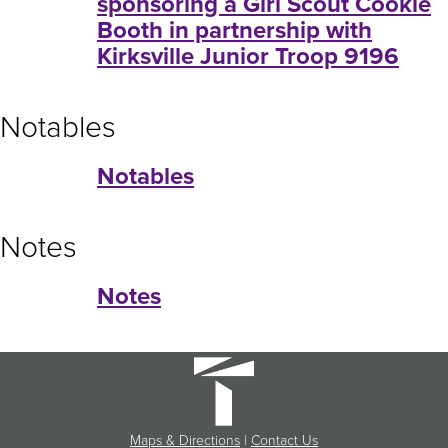
sponsoring a Girl Scout Cookie
Booth in partnership with
Kirksville Junior Troop 9196
Notables
Notables
Notes
Notes
Maps & Directions
|
Contact Us