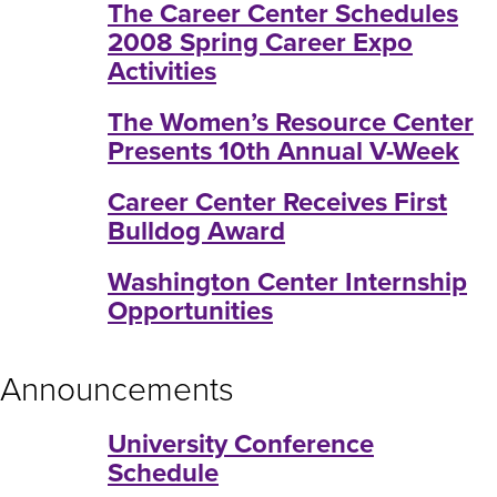
The Career Center Schedules
2008 Spring Career Expo
Activities
The Women’s Resource Center
Presents 10th Annual V-Week
Career Center Receives First
Bulldog Award
Washington Center Internship
Opportunities
Announcements
University Conference
Schedule