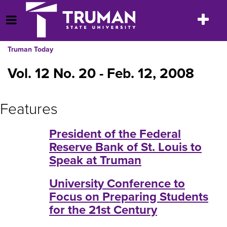
Skip
to
Toggle
Open Menu
content
navigatio
Truman Today
Vol. 12 No. 20 - Feb. 12, 2008
Features
President of the Federal
Reserve Bank of St. Louis to
Speak at Truman
University Conference to
Focus on Preparing Students
for the 21st Century