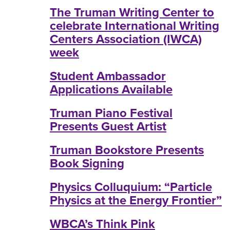
The Truman Writing Center to
celebrate International Writing
Centers Association (IWCA)
week
Student Ambassador
Applications Available
Truman Piano Festival
Presents Guest Artist
Truman Bookstore Presents
Book Signing
Physics Colluquium: “Particle
Physics at the Energy Frontier”
WBCA’s Think Pink