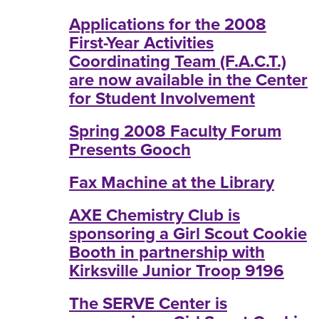
Applications for the 2008
First-Year Activities
Coordinating Team (F.A.C.T.)
are now available in the Center
for Student Involvement
Spring 2008 Faculty Forum
Presents Gooch
Fax Machine at the Library
AXE Chemistry Club is
sponsoring a Girl Scout Cookie
Booth in partnership with
Kirksville Junior Troop 9196
The SERVE Center is