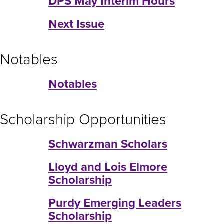
DPS May Interim Hours
Next Issue
Notables
Notables
Scholarship Opportunities
Schwarzman Scholars
Lloyd and Lois Elmore
Scholarship
Purdy Emerging Leaders
Scholarship