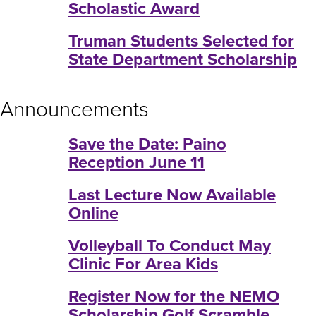
Scholastic Award
Truman Students Selected for
State Department Scholarship
Announcements
Save the Date: Paino
Reception June 11
Last Lecture Now Available
Online
Volleyball To Conduct May
Clinic For Area Kids
Register Now for the NEMO
Scholarship Golf Scramble