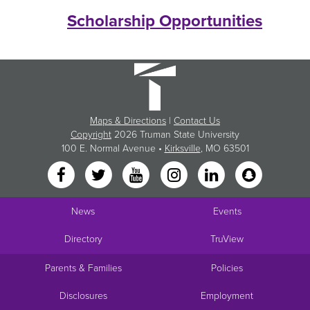
Scholarship Opportunities
Maps & Directions
|
Contact Us
Copyright
2026 Truman State University
100 E. Normal Avenue •
Kirksville
, MO 63501
News
Events
Directory
TruView
Parents & Families
Policies
Disclosures
Employment