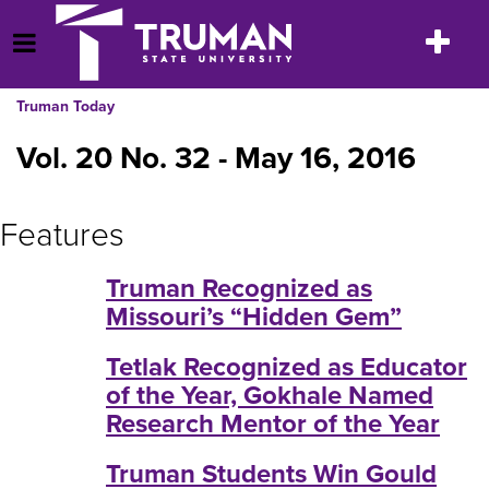
Skip
to
Toggle
Open Menu
content
navigatio
Truman Today
Vol. 20 No. 32 - May 16, 2016
Features
Truman Recognized as
Missouri’s “Hidden Gem”
Tetlak Recognized as Educator
of the Year, Gokhale Named
Research Mentor of the Year
Truman Students Win Gould