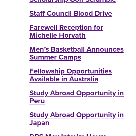
Staff Council Blood Drive
Farewell Reception for
Michelle Horvath
Men’s Basketball Announces
Summer Camps
Fellowship Opportunities
Available in Australia
Study Abroad Opportunity in
Peru
Study Abroad Opportunity in
Japan