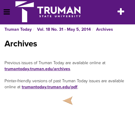
Skip
to
Toggle
Open Menu
content
navigatio
Truman Today
Vol. 18 No. 31 - May 5, 2014
Archives
Archives
Previous issues of Truman Today are available online at
trumantoday.truman.edu/archives
.
Printer-friendly versions of past Truman Today issues are available
online at
trumantoday.truman.edu/pdf
.