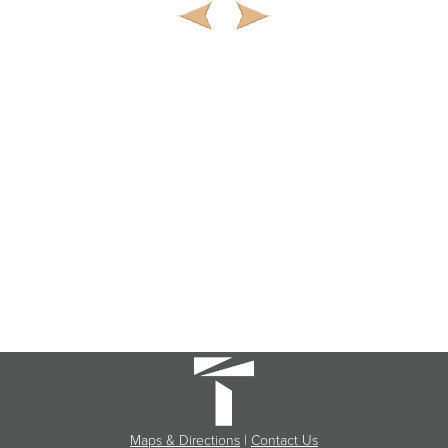
Maps & Directions
|
Contact Us