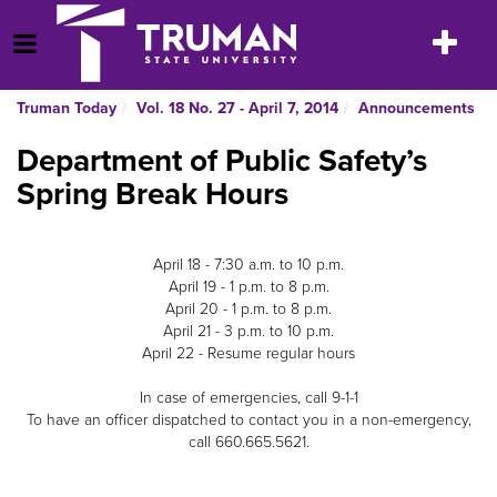
Skip
to
Toggle
Open Menu
content
navigatio
Truman Today
Vol. 18 No. 27 - April 7, 2014
Announcements
Department of Public Safety’s
Spring Break Hours
April 18 - 7:30 a.m. to 10 p.m.
April 19 - 1 p.m. to 8 p.m.
April 20 - 1 p.m. to 8 p.m.
April 21 - 3 p.m. to 10 p.m.
April 22 - Resume regular hours
In case of emergencies, call 9-1-1
To have an officer dispatched to contact you in a non-emergency,
call 660.665.5621.