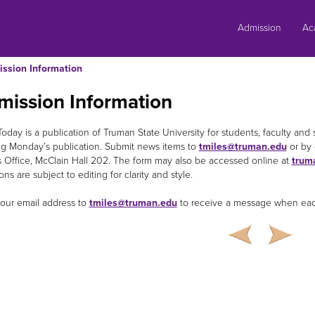
Skip
to
Admission
Ac
content
ssion Information
mission Information
oday is a publication of Truman State University for students, faculty and 
g Monday’s publication. Submit news items to
tmiles@truman.edu
or by 
s Office, McClain Hall 202. The form may also be accessed online at
trum
ns are subject to editing for clarity and style.
our email address to
tmiles@truman.edu
to receive a message when each 