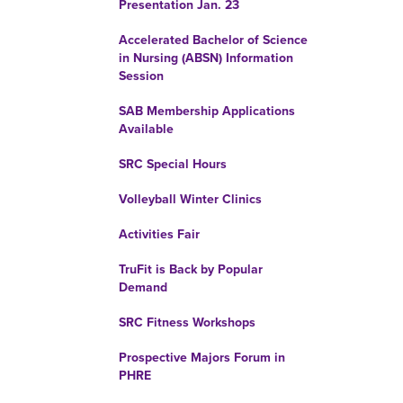
Presentation Jan. 23
Accelerated Bachelor of Science
in Nursing (ABSN) Information
Session
SAB Membership Applications
Available
SRC Special Hours
Volleyball Winter Clinics
Activities Fair
TruFit is Back by Popular
Demand
SRC Fitness Workshops
Prospective Majors Forum in
PHRE