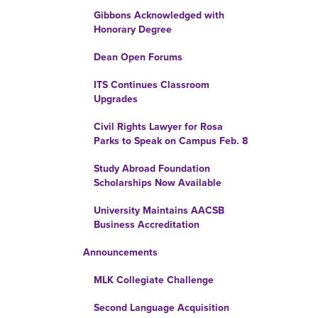
Gibbons Acknowledged with
Honorary Degree
Dean Open Forums
ITS Continues Classroom
Upgrades
Civil Rights Lawyer for Rosa
Parks to Speak on Campus Feb. 8
Study Abroad Foundation
Scholarships Now Available
University Maintains AACSB
Business Accreditation
Announcements
MLK Collegiate Challenge
Second Language Acquisition