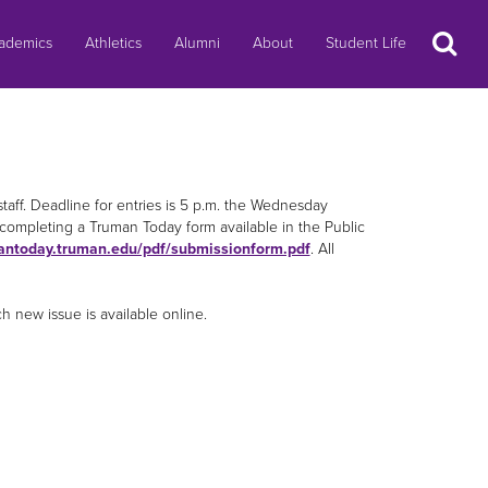
Search
ademics
Athletics
Alumni
About
Student Life
staff. Deadline for entries is 5 p.m. the Wednesday
completing a Truman Today form available in the Public
antoday.truman.edu/pdf/submissionform.pdf
. All
new issue is available online.