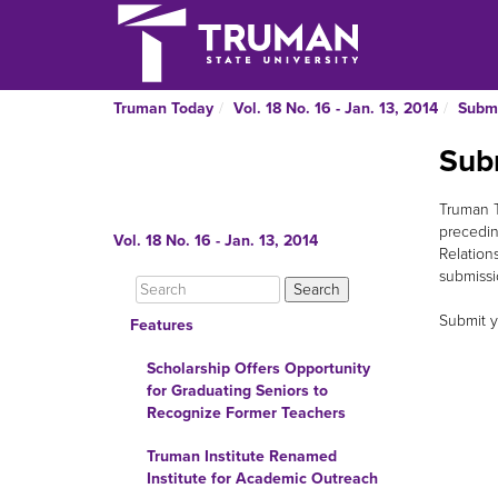
Truman Today
Vol. 18 No. 16 - Jan. 13, 2014
Submi
Sub
Truman T
precedin
Vol. 18 No. 16 - Jan. 13, 2014
Relation
submissio
Submit y
Features
Scholarship Offers Opportunity
for Graduating Seniors to
Recognize Former Teachers
Truman Institute Renamed
Institute for Academic Outreach