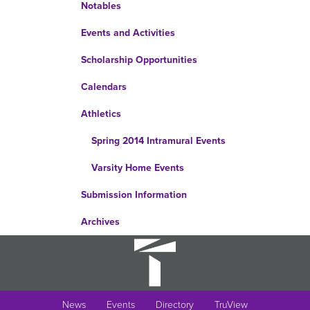
Notables
Events and Activities
Scholarship Opportunities
Calendars
Athletics
Spring 2014 Intramural Events
Varsity Home Events
Submission Information
Archives
News
Events
Directory
TruView