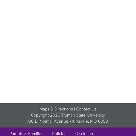
Maps & Directions
|
Contact Us
Copyright
2026 Truman State University
100 E. Normal Avenue •
Kirksville
, MO 63501
Parents & Families
Policies
Disclosures