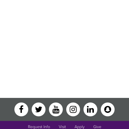
Request Info
Visit
Apply
Give