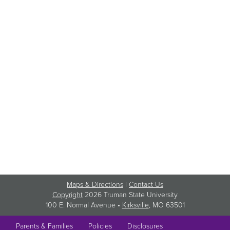
Maps & Directions
|
Contact Us
Copyright
2026 Truman State University
100 E. Normal Avenue •
Kirksville
, MO 63501
Parents & Families
Policies
Disclosures