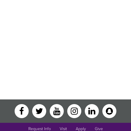
Request Info
Visit
Apply
Give