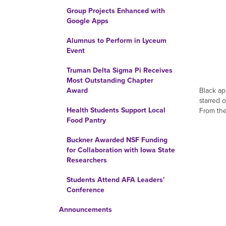
Group Projects Enhanced with
Google Apps
Alumnus to Perform in Lyceum
Event
Truman Delta Sigma Pi Receives
Most Outstanding Chapter
Black ap
Award
starred 
Health Students Support Local
From the
Food Pantry
Buckner Awarded NSF Funding
for Collaboration with Iowa State
Researchers
Students Attend AFA Leaders’
Conference
Announcements