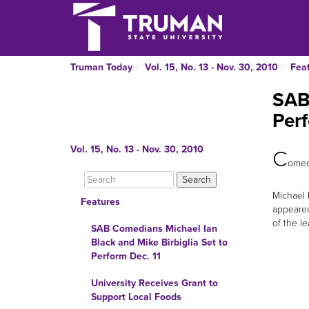
Truman Today
Vol. 15, No. 13 - Nov. 30, 2010
Fea
SAB 
Perf
Vol. 15, No. 13 - Nov. 30, 2010
C
omedi
Michael 
Features
appeared
of the le
SAB Comedians Michael Ian
Black and Mike Birbiglia Set to
Perform Dec. 11
University Receives Grant to
Support Local Foods