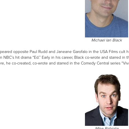
Michael Ian Black
peared opposite Paul Rudd and Janeane Garofalo in the USA Films cult h
on NBC’s hit drama “Ed.” Early in his career, Black co-wrote and starred 
re, he co-created, co-wrote and starred in the Comedy Central series “Viva
Mike Birbiglia