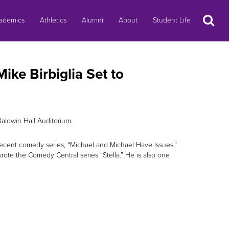
Search
ademics
Athletics
Alumni
About
Student Life
ke Birbiglia Set to
Baldwin Hall Auditorium.
t recent comedy series, “Michael and Michael Have Issues,”
rote the Comedy Central series “Stella.” He is also one