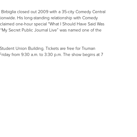
 Birbiglia closed out 2009 with a 35-city Comedy Central
 nationwide. His long-standing relationship with Comedy
y acclaimed one-hour special “What I Should Have Said Was
e “My Secret Public Journal Live” was named one of the
e Student Union Building. Tickets are free for Truman
riday from 9:30 a.m. to 3:30 p.m. The show begins at 7