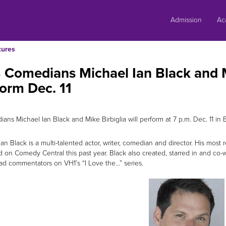
Skip
to
Admission
Ac
content
tures
Comedians Michael Ian Black and Mi
orm Dec. 11
ans Michael Ian Black and Mike Birbiglia will perform at 7 p.m. Dec. 11 in 
Ian Black is a multi-talented actor, writer, comedian and director. His mos
 on Comedy Central this past year. Black also created, starred in and co-w
ad commentators on VH1’s “I Love the...” series.