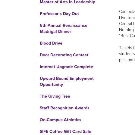
Master of Arts in Leadership
Comedian
Professor’s Day Out
Live tour
Central 
6th Annual Renaissance
Nothing.
Madrigal Dinner
“Best C
Blood Drive
Tickets 
students
Door Decorating Contest
p.m. and
Internet Upgrade Complete
Upward Bound Employment
Opportunity
The Giving Tree
Staff Recognition Awards
On-Campus Athletics
SIFE Coffee Gift Card Sale