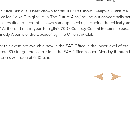
 Mike Birbiglia is best known for his 2009 hit show “Sleepwalk With Me.”
 called “Mike Birbiglia: I’m In The Future Also,” selling out concert halls
has resulted in three of his own standup specials, including the criticall
” At the end of the year, Birbiglia’s 2007 Comedy Central Records releas
omedy Albums of the Decade” by The Onion AV Club.
for this event are available now in the SAB Office in the lower level of th
 and $10 for general admission. The SAB Office is open Monday through F
 doors will open at 6:30 p.m.