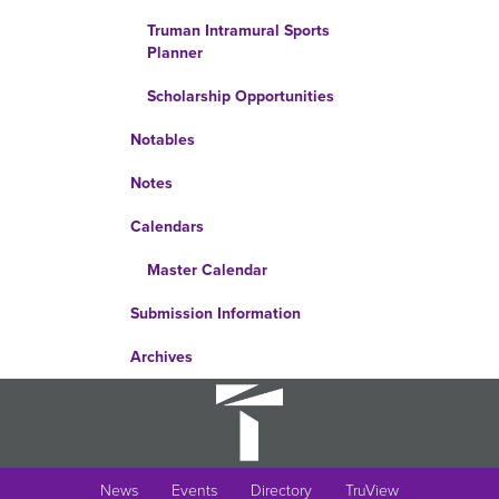
Truman Intramural Sports
Planner
Scholarship Opportunities
Notables
Notes
Calendars
Master Calendar
Submission Information
Archives
News
Events
Directory
TruView