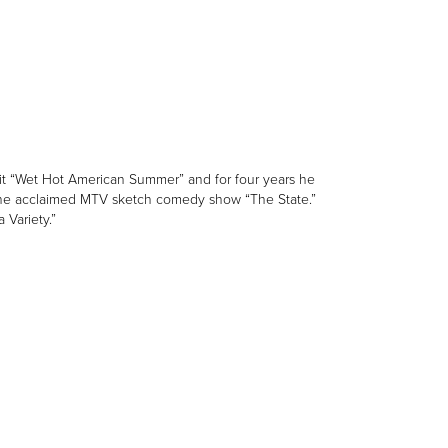
it “Wet Hot American Summer” and for four years he
in the acclaimed MTV sketch comedy show “The State.”
 Variety.”