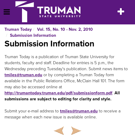
Skip
to
Toggle
Open Menu
content
navigatio
Truman Today
Vol. 15, No. 10 - Nov. 2, 2010
Submission Information
Submission Information
Truman Today is a publication of Truman State University for
students, faculty and staff. Deadline for entries is 5 p.m., the
Wednesday preceding Tuesday's publication. Submit news items to
tmiles@truman.edu
or by completing a Truman Today
form
available in the Public Relations Office, McClain Hall 101. The form
may also be accessed online at
http://trumantoday.truman.edu/pdf/submissionform.pdf
.
All
submissions are subject to editing for clarity and style.
Submit your e-mail address to
tmiles@truman.edu
to receive a
message when each new issue is available online.