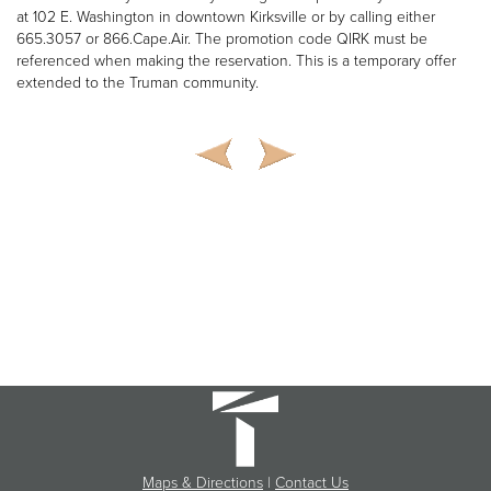
at 102 E. Washington in downtown Kirksville or by calling either
665.3057 or 866.Cape.Air. The promotion code QIRK must be
referenced when making the reservation. This is a temporary offer
extended to the Truman community.
Maps & Directions
|
Contact Us