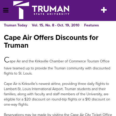
Skip
to
Toggle
Open Menu
content
navigatio
Truman Today
Vol. 15, No. 8 - Oct. 19, 2010
Features
Cape Air Offers Discounts for
Truman
C
ape Air and the Kirksville Chamber of Commerce Tourism Office
have teamed up to provide the Truman community with discounted
flights to St. Louis.
Cape Air is Kirksville’s newest airline, providing three daily flights to
Lambert-St. Louis International Airport. Truman students and their
families, along with faculty and staff members of the University, are
eligible for a $20 discount on round-trip flights or a $10 discount on
one-way flights.
Reservations may be made by visiting the Cape Air City Ticket Office