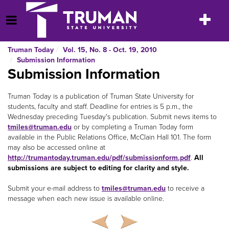
Skip
to
Toggle
Open Menu
content
navigatio
Truman Today
Vol. 15, No. 8 - Oct. 19, 2010
Submission Information
Submission Information
Truman Today is a publication of Truman State University for
students, faculty and staff. Deadline for entries is 5 p.m., the
Wednesday preceding Tuesday's publication. Submit news items to
tmiles@truman.edu
or by completing a Truman Today
form
available in the Public Relations Office, McClain Hall 101. The form
may also be accessed online at
http://trumantoday.truman.edu/pdf/submissionform.pdf
.
All
submissions are subject to editing for clarity and style.
Submit your e-mail address to
tmiles@truman.edu
to receive a
message when each new issue is available online.