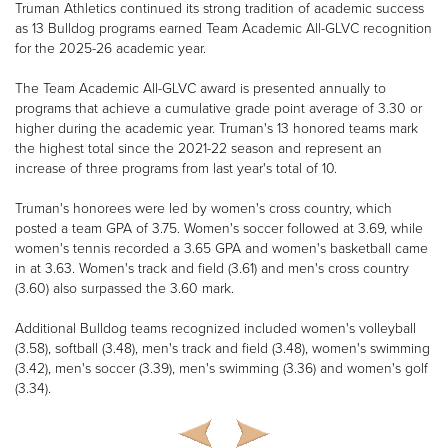
Truman Athletics continued its strong tradition of academic success
as 13 Bulldog programs earned Team Academic All-GLVC recognition
for the 2025-26 academic year.
The Team Academic All-GLVC award is presented annually to
programs that achieve a cumulative grade point average of 3.30 or
higher during the academic year. Truman's 13 honored teams mark
the highest total since the 2021-22 season and represent an
increase of three programs from last year's total of 10.
Truman's honorees were led by women's cross country, which
posted a team GPA of 3.75. Women's soccer followed at 3.69, while
women's tennis recorded a 3.65 GPA and women's basketball came
in at 3.63. Women's track and field (3.61) and men's cross country
(3.60) also surpassed the 3.60 mark.
Additional Bulldog teams recognized included women's volleyball
(3.58), softball (3.48), men's track and field (3.48), women's swimming
(3.42), men's soccer (3.39), men's swimming (3.36) and women's golf
(3.34).