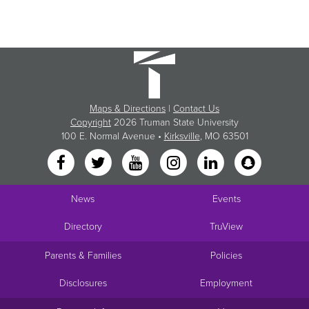
Maps & Directions
|
Contact Us
Copyright
2026 Truman State University
100 E. Normal Avenue •
Kirksville
, MO 63501
News
Events
Directory
TruView
Parents & Families
Policies
Disclosures
Employment