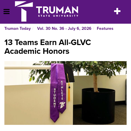
Skip
to
Toggle
Open Menu
content
navigatio
Truman Today
Vol. 30 No. 36 - July 6, 2026
Features
13 Teams Earn All-GLVC
Academic Honors