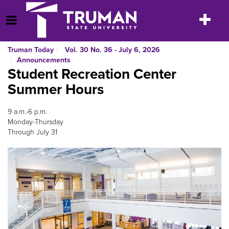
Skip
to
Toggle
Open Menu
content
navigatio
Truman Today
Vol. 30 No. 36 - July 6, 2026
Announcements
Student Recreation Center
Summer Hours
9 a.m.-6 p.m.
Monday-Thursday
Through July 31