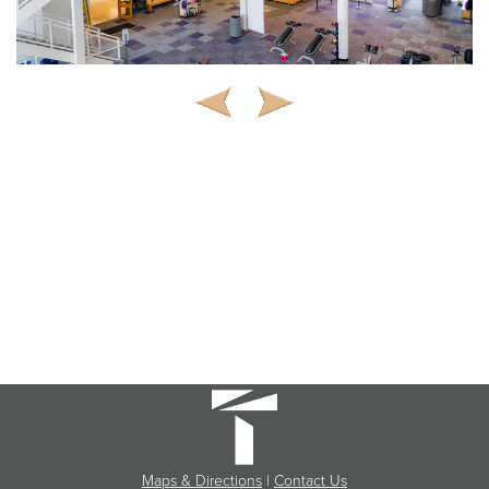
Maps & Directions
|
Contact Us