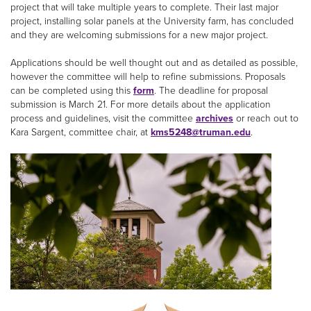
project that will take multiple years to complete. Their last major
project, installing solar panels at the University farm, has concluded
and they are welcoming submissions for a new major project.
Applications should be well thought out and as detailed as possible,
however the committee will help to refine submissions. Proposals
can be completed using this
form
. The deadline for proposal
submission is March 21. For more details about the application
process and guidelines, visit the committee
archives
or reach out to
Kara Sargent, committee chair, at
kms5248@truman.edu
.