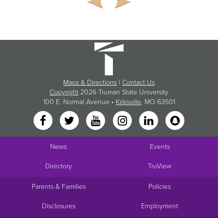
Maps & Directions
|
Contact Us
Copyright
2026 Truman State University
100 E. Normal Avenue •
Kirksville
, MO 63501
News
Events
Directory
TruView
Parents & Families
Policies
Disclosures
Employment