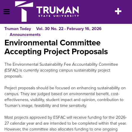
Skip
to
Toggle
Open Menu
content
navigatio
Truman Today
Vol. 30 No. 22 - February 16, 2026
Announcements
Environmental Committee
Accepting Project Proposals
The Environmental Sustainability Fee Accountability Committee
(ESFAC) is currently accepting campus sustainability project
proposals.
Project proposals should be focused on enhancing sustainability on
campus. They are judged based on environmental benefit, cost-
effectiveness, visibility, student impact and opinion, contribution to
Truman’s image, feasibility and time sensitivity.
Most projects approved by ESFAC will receive funding for the 2026-
27 calendar year and are intended to be completed within that year.
However, the committee also allocates funding to one ongoing