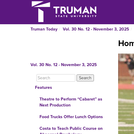
Truman Today
Vol. 30 No. 12 - November 3, 2025
Hom
Vol. 30 No. 12 - November 3, 2025
Features
Theatre to Perform “Cabaret” as
Next Production
Food Trucks Offer Lunch Options
Costa to Teach Public Course on