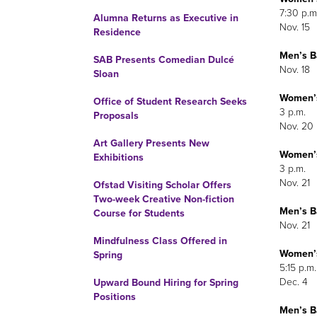
7:30 p.m
Alumna Returns as Executive in
Nov. 15
Residence
Men’s
Ba
SAB Presents Comedian Dulcé
Nov. 18
Sloan
Women’
Office of Student Research Seeks
3 p.m.
Proposals
Nov. 20
Art Gallery Presents New
Women’
Exhibitions
3 p.m.
Nov. 21
Ofstad Visiting Scholar Offers
Two-week Creative Non-fiction
Men’s
Ba
Course for Students
Nov. 21
Mindfulness Class Offered in
Women’
Spring
5:15 p.m.
Dec. 4
Upward Bound Hiring for Spring
Positions
Men’s
Ba