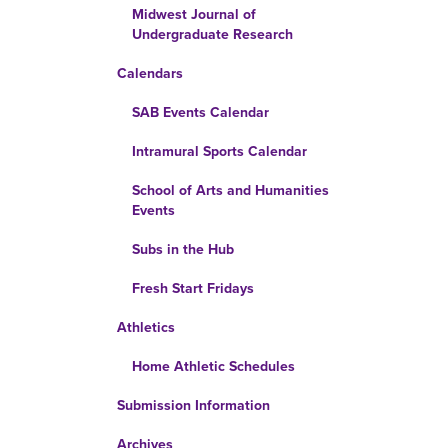
Midwest Journal of
Undergraduate Research
Calendars
SAB Events Calendar
Intramural Sports Calendar
School of Arts and Humanities
Events
Subs in the Hub
Fresh Start Fridays
Athletics
Home Athletic Schedules
Submission Information
Archives