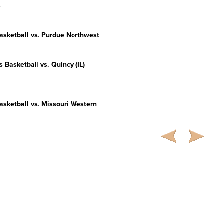
.
sketball vs. Purdue Northwest
s
Basketball vs. Quincy (IL)
sketball vs. Missouri Western