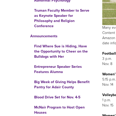
Abnormal Psychology
Truman Faculty Member to Serve
as Keynote Speaker for
Philosophy and Religion
Conference
Many eve
Content 
Announcements
Amazon F
date inf
Find Where Sue is Hiding, Have
the Opportunity to Cheer on the
Football
Bulldogs with Her
3 p.m.
Nov. 8
Entrepreneur Speaker Series
Features Alumna
Women’
5:15 p.m.
Big Week of Giving Helps Benefit
Nov. 14
Pantry for Adair County
Volleyba
Blood Drive Set for Nov. 4-5
1 p.m.
Nov. 15
McNair Program to Host Open
Houses
Women’