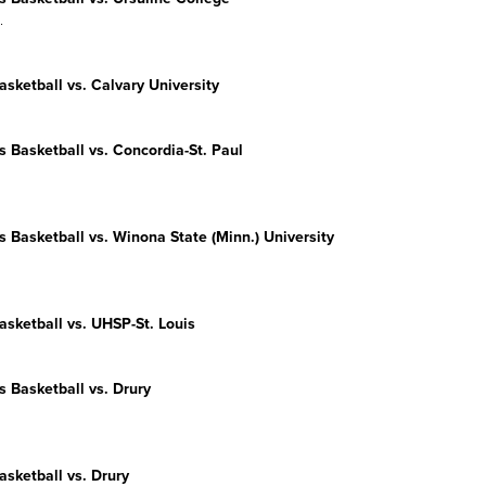
.
sketball vs. Calvary University
s
Basketball vs. Concordia-St. Paul
s
Basketball vs. Winona State (Minn.) University
sketball vs. UHSP-St. Louis
s
Basketball vs. Drury
sketball vs. Drury