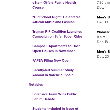
7:30 p.m
oStem Offers Public Health
Dec. 4
Course
“Old School Night” Celebrates
Men’s
Ba
African Music and Fashion
Dec. 10
Truman PIP Coalition Launches
Women’
Campaign on Safe, Sober Rides
11 a.m.
Dec. 18
Campbell Apartments to Host
Open Houses in November
Men’s
Ba
Dec. 20
FAFSA Filing Now Open
Faculty-led Summer Study
Abroad in Valencia, Spain
Notables
Forensics Team Wins Public
Forum Debate
Students Included in Issue of