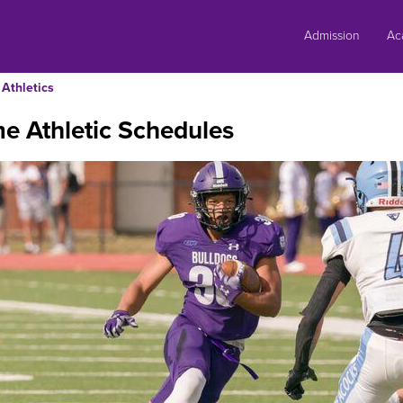
Skip
to
Admission
Ac
content
Athletics
e Athletic Schedules