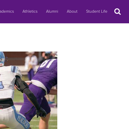
Search
ademics
Athletics
Alumni
About
Student Life