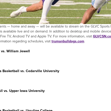
nts — home and away — will be available to stream on the GLVC Sports Ne
is available live and on demand. In addition to desktop and mobile device
ire TV, Android TV and Apple TV. For more information, visit
GLVCSN.c
ormation regarding schedules, visit
trumanbulldogs.com
.
 vs. William Jewell
s
Basketball vs. Cedarville University
ll vs. Upper Iowa University
s
Basketball vs. Ursuline College