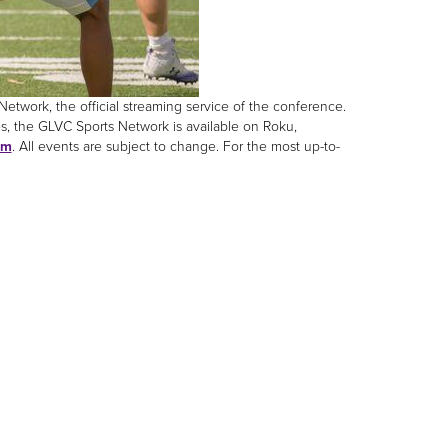
twork, the official streaming service of the conference.
s, the GLVC Sports Network is available on Roku,
om
. All events are subject to change. For the most up-to-