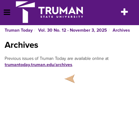
Skip
to
Toggle
Open Menu
content
navigatio
Truman Today
Vol. 30 No. 12 - November 3, 2025
Archives
Archives
Previous issues of Truman Today are available online at
trumantoday.truman.edu/archives
.