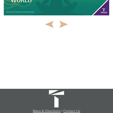
Maps & Directions
|
Contact Us