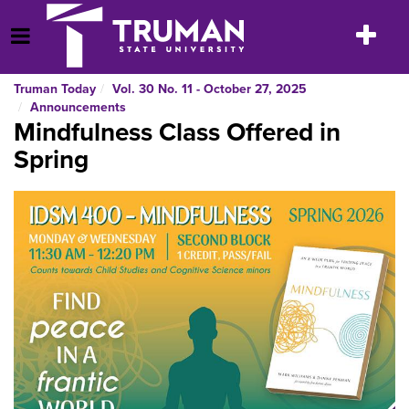
Skip
to
Toggle
Open Menu
content
navigatio
Truman Today
Vol. 30 No. 11 - October 27, 2025
Announcements
Mindfulness Class Offered in
Spring