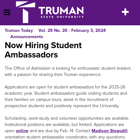
Skip
to
Toggle
Open Menu
content
navigatio
Truman Today
Vol. 29 No. 20 - February 3, 2024
Announcements
Now Hiring Student
Ambassadors
The Office of Admission is looking for enthusiastic student leaders
with a passion for sharing their Truman experience.
Applications are open for student ambassadors for the 2025-26
academic year. Student ambassadors guide visiting students and
their families on campus tours, assist in the recruitment of
prospective students and positively represent the University.
Scholarship, work-study and volunteer opportunities are available.
Institutional positions are available, but limited. Applications are
open
online
and are due by Feb. 14. Contact
Madison Stogsdill
,
orientation student ambassador coordinator, with any questions.