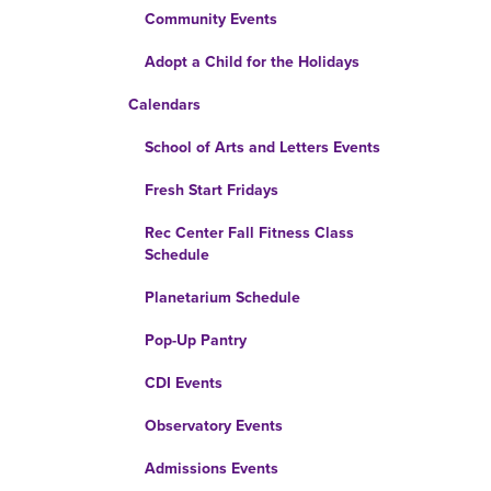
Community Events
Adopt a Child for the Holidays
Calendars
School of Arts and Letters Events
Fresh Start Fridays
Rec Center Fall Fitness Class
Schedule
Planetarium Schedule
Pop-Up Pantry
CDI Events
Observatory Events
Admissions Events