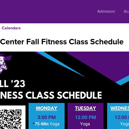
Skip
to
Admission
Ac
content
Calendars
Center Fall Fitness Class Schedule