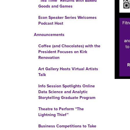
“Tea Time” Returns with Baked
Goods and Games
Econ Speaker Series Welcomes
Podcast Host
Announcements
Coffee (and Chocolates) with the
President Focuses on Kirk
Renovation
Art Gallery Hosts Virtual Artists
Talk
Info Session Spotlights Online
Data Science and Analytic
Storytelling Graduate Program
Theatre to Perform “The
Lightning Thief”
Business Competitions to Take