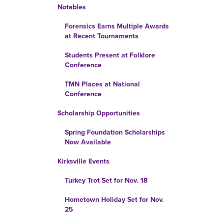
Notables
Forensics Earns Multiple Awards
at Recent Tournaments
Students Present at Folklore
Conference
TMN Places at National
Conference
Scholarship Opportunities
Spring Foundation Scholarships
Now Available
Kirksville Events
Turkey Trot Set for Nov. 18
Hometown Holiday Set for Nov.
25