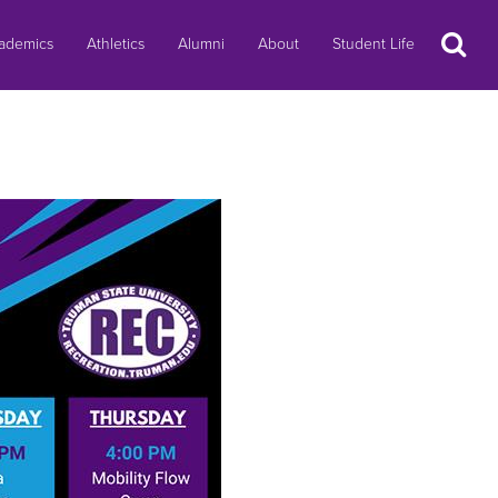
Search
ademics
Athletics
Alumni
About
Student Life