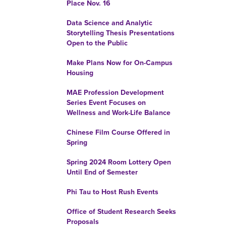
Place Nov. 16
Data Science and Analytic
Storytelling Thesis Presentations
Open to the Public
Make Plans Now for On-Campus
Housing
MAE Profession Development
Series Event Focuses on
Wellness and Work-Life Balance
Chinese Film Course Offered in
Spring
Spring 2024 Room Lottery Open
Until End of Semester
Phi Tau to Host Rush Events
Office of Student Research Seeks
Proposals