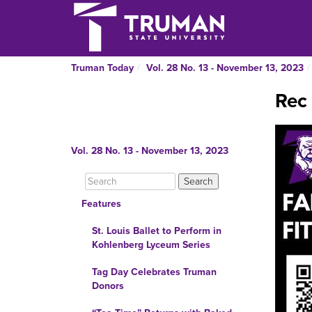
Truman Today
Vol. 28 No. 13 - November 13, 2023
Rec 
Vol. 28 No. 13 - November 13, 2023
Features
St. Louis Ballet to Perform in
Kohlenberg Lyceum Series
Tag Day Celebrates Truman
Donors