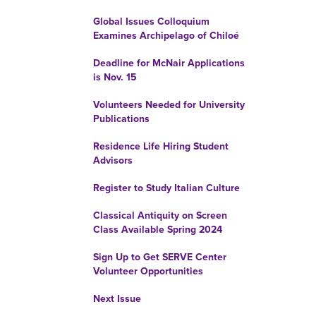
Global Issues Colloquium
Examines Archipelago of Chiloé
Deadline for McNair Applications
is Nov. 15
Volunteers Needed for University
Publications
Residence Life Hiring Student
Advisors
Register to Study Italian Culture
Classical Antiquity on Screen
Class Available Spring 2024
Sign Up to Get SERVE Center
Volunteer Opportunities
Next Issue