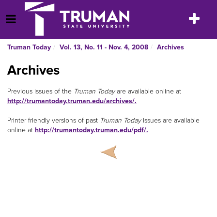
Skip
to
Toggle
Open Menu
content
navigatio
Truman Today
Vol. 13, No. 11 - Nov. 4, 2008
Archives
Archives
Previous issues of the
Truman Today
are available online at
http://trumantoday.truman.edu/archives/.
Printer friendly versions of past
Truman Today
issues are available
online at
http://trumantoday.truman.edu/pdf/.