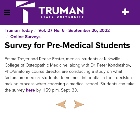
Skip
to
Toggle
Open Menu
content
navigatio
Truman Today
Vol. 27 No. 6 - September 26, 2022
Online Surveys
Survey for Pre-Medical Students
Emma Troyer and Reese Foster, medical students at Kirksville
College of Osteopathic Medicine, along with Dr. Peter Kondrashov,
PhD/anatomy course director, are conducting a study on what
factors pre-medical students deem most influential in their decision-
making process when choosing a medical school. Students can take
the survey
here
by 11:59 p.m. Sept. 30.