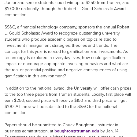
Junior and senior students could win up to $250 from Truman, and
$10,000 nationally, through the Robert L. Gould Scholastic Award
competition.
SS&C, a financial technology company, sponsors the annual Robert
L. Gould Scholastic Award to recognize outstanding university
students who produce academic papers on topics related to
investment management strategies, theories and trends. The
concept for this year is related to gamification and investments. As
technology is explored in everyday lives, how could gamification
impact or encourage appropriate investing behaviors and what are
the real or potential positive and negative consequences of using
gamification in this environment?
In addition to the national award, the University will offer cash prizes
to the top three papers from Truman students. Locally, first place will
earn $250, second place will receive $150 and third place will get
$100. All three will be submitted to the SS&C for the national
competition.
Papers should be submitted to Chuck Boughton, instructor in
business administration, at
boughton@truman.edu
by Jan. 14.