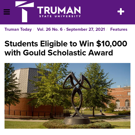
Skip
to
Toggle
Open Menu
content
navigatio
Truman Today
Vol. 26 No. 6 - September 27, 2021
Features
Students Eligible to Win $10,000
with Gould Scholastic Award