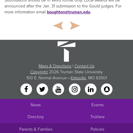
Submissions should be in Word format only. Local awards will be
announced after the Jan. 31 submission to the Gould judges. For
more information email
boughton@truman.edu
.
Maps & Directions
|
Contact Us
Copyright
2026 Truman State University
100 E. Normal Avenue •
Kirksville
, MO 63501
News
Events
Directory
TruView
Parents & Families
Policies