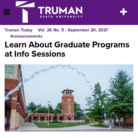
Skip
to
Toggle
Open Menu
content
navigatio
Truman Today
Vol. 26 No. 5 - September 20, 2021
Announcements
Learn About Graduate Programs
at Info Sessions