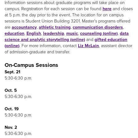
Information sessions about graduate programs will take place on
campus. Registration for each session can be found
here
and closes
at 5 p.m. the day prior to the event. The location for on campus
sessions is Student Union Building 3201. Master’s programs offered
are
accountancy
,
athletic training
,
communication disorders
,
education
,
English
,
leadership
,
music
,
counseling (online)
,
data
science and analytic storytelling (online)
and
gifted education
(online)
. For more information, contact
Liz McLain
, assistant director
of admission-graduate and transfer.
On-Campus Sessions
Sept. 21
5:30-6:30 p.m.
Oct. 5
5:30-6:30 p.m.
Oct. 19
5:30-6:30 p.m.
Nov. 2
5:30-6:30 p.m.