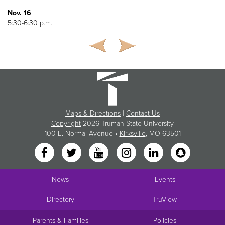
Nov. 16
5:30-6:30 p.m.
Maps & Directions
|
Contact Us
Copyright
2026 Truman State University
100 E. Normal Avenue •
Kirksville
, MO 63501
News
Events
Directory
TruView
Parents & Families
Policies