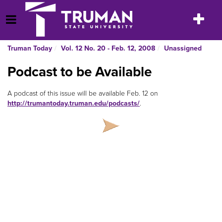
Skip
to
Toggle
Open Menu
content
navigatio
Truman Today
Vol. 12 No. 20 - Feb. 12, 2008
Unassigned
Podcast to be Available
A podcast of this issue will be available Feb. 12 on
http://trumantoday.truman.edu/podcasts/
.