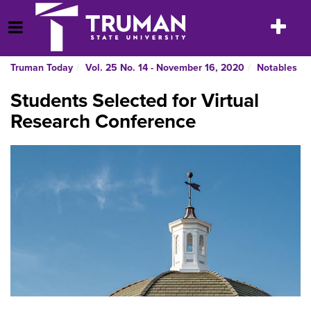
Skip
to
Toggle
Open Menu
content
navigatio
Truman Today
Vol. 25 No. 14 - November 16, 2020
Notables
Students Selected for Virtual
Research Conference