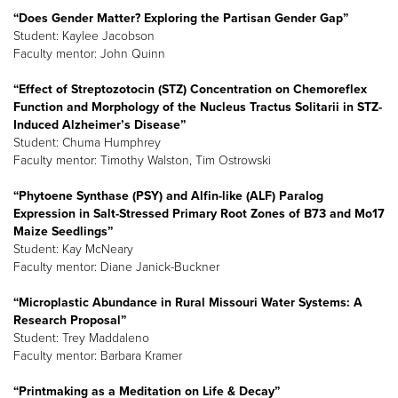
“Does Gender Matter? Exploring the Partisan Gender Gap”
Student: Kaylee Jacobson
Faculty mentor: John Quinn
“Effect of Streptozotocin (STZ) Concentration on Chemoreflex
Function and Morphology of the Nucleus Tractus Solitarii in STZ-
Induced Alzheimer’s Disease”
Student: Chuma Humphrey
Faculty mentor: Timothy Walston, Tim Ostrowski
“Phytoene Synthase (PSY) and Alfin-like (ALF) Paralog
Expression in Salt-Stressed Primary Root Zones of B73 and Mo17
Maize Seedlings”
Student: Kay McNeary
Faculty mentor: Diane Janick-Buckner
“Microplastic Abundance in Rural Missouri Water Systems: A
Research Proposal”
Student: Trey Maddaleno
Faculty mentor: Barbara Kramer
“Printmaking as a Meditation on Life & Decay”