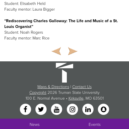
Student: Elisabeth Held
Faculty mentor: Laura Bigger
“Rediscovering Charles Galloway: The Life and Music of a St.
Louis Organist”
Student: Noah Rogers
Faculty mentor: Marc Rice
Maps & Directions
|
Contact Us
Copyright
2026 Truman State University
100 E. Normal Avenue •
Kirksville
, MO 63501
News
Events