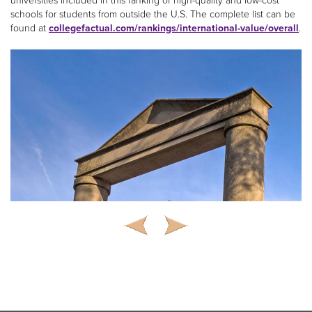
universities included in this ranking of high-quality and low-cost
schools for students from outside the U.S. The complete list can be
found at
collegefactual.com/rankings/international-value/overall
.