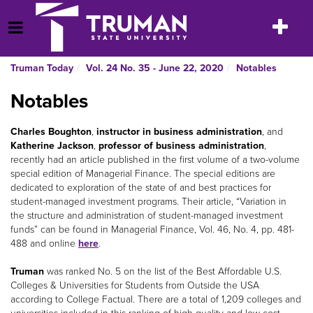
Skip
to
Toggle
Open Menu
content
navigatio
Truman Today
Vol. 24 No. 35 - June 22, 2020
Notables
Notables
Charles Boughton
,
instructor in business administration
, and
Katherine Jackson
,
professor of business administration
,
recently had an article published in the first volume of a two-volume
special edition of Managerial Finance. The special editions are
dedicated to exploration of the state of and best practices for
student-managed investment programs. Their article, “Variation in
the structure and administration of student-managed investment
funds” can be found in Managerial Finance, Vol. 46, No. 4, pp. 481-
488 and online
here
.
Truman
was ranked No. 5 on the list of the Best Affordable U.S.
Colleges & Universities for Students from Outside the USA
according to College Factual. There are a total of 1,209 colleges and