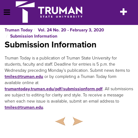
Skip
to
Toggle
Open Menu
content
navigatio
Truman Today
Vol. 24 No. 20 - February 3, 2020
Submission Information
Submission Information
Truman Today is a publication of Truman State University for
students, faculty and staff. Deadline for entries is 5 p.m. the
Wednesday preceding Monday’s publication. Submit news items to
tmiles@truman.edu
or by completing a Truman Today form
available online at
trumantoday.truman.edu/pdf/submissionform.pdf
. All submissions
are subject to editing for clarity and style. To receive a message
when each new issue is available, submit an email address to
tmiles@truman.edu
.