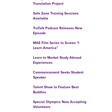
Translation Project
Safe Zone Training Sessions
Available
TruTalk Podcast Releases New
Episode
MAE Film Series to Screen “I
Learn America”
Learn to Market Study Abroad
Experiences
Commencement Seeks Student
Speaker
Talent Show to Feature Best
Buddies
Special Olympics Now Accepting
Volunteers