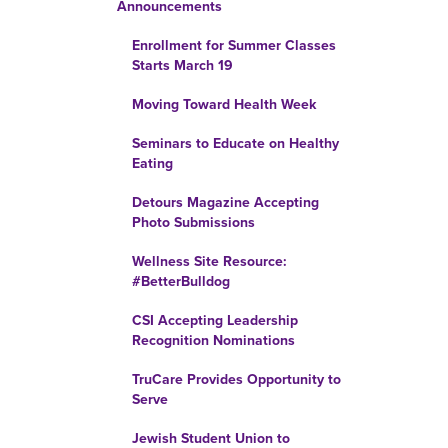
Announcements
Enrollment for Summer Classes
Starts March 19
Moving Toward Health Week
Seminars to Educate on Healthy
Eating
Detours Magazine Accepting
Photo Submissions
Wellness Site Resource:
#BetterBulldog
CSI Accepting Leadership
Recognition Nominations
TruCare Provides Opportunity to
Serve
Jewish Student Union to