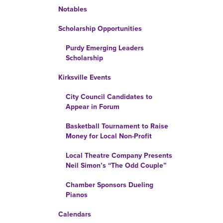
Notables
Scholarship Opportunities
Purdy Emerging Leaders
Scholarship
Kirksville Events
City Council Candidates to
Appear in Forum
Basketball Tournament to Raise
Money for Local Non-Profit
Local Theatre Company Presents
Neil Simon’s “The Odd Couple”
Chamber Sponsors Dueling
Pianos
Calendars