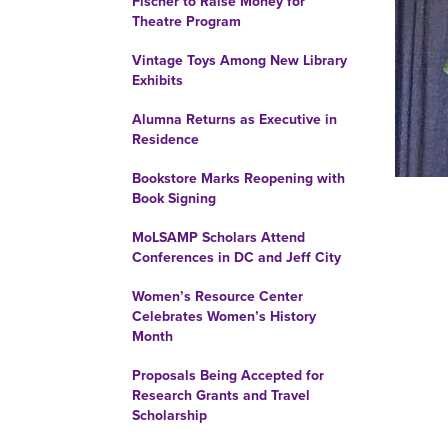
Fischer to Raise Money for
Theatre Program
Vintage Toys Among New Library
Exhibits
Alumna Returns as Executive in
Residence
Bookstore Marks Reopening with
Book Signing
MoLSAMP Scholars Attend
Conferences in DC and Jeff City
Women’s Resource Center
Celebrates Women’s History
Month
Proposals Being Accepted for
Research Grants and Travel
Scholarship