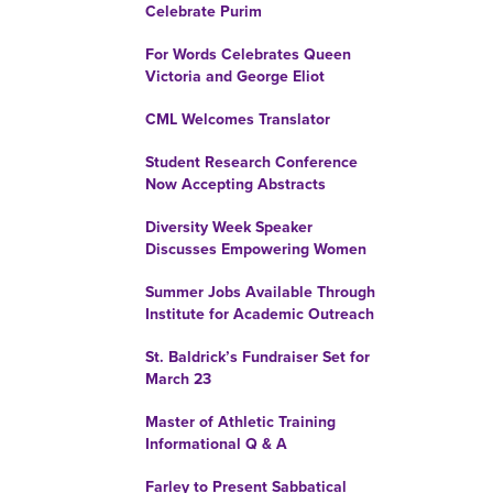
Celebrate Purim
For Words Celebrates Queen
Victoria and George Eliot
CML Welcomes Translator
Student Research Conference
Now Accepting Abstracts
Diversity Week Speaker
Discusses Empowering Women
Summer Jobs Available Through
Institute for Academic Outreach
St. Baldrick’s Fundraiser Set for
March 23
Master of Athletic Training
Informational Q & A
Farley to Present Sabbatical