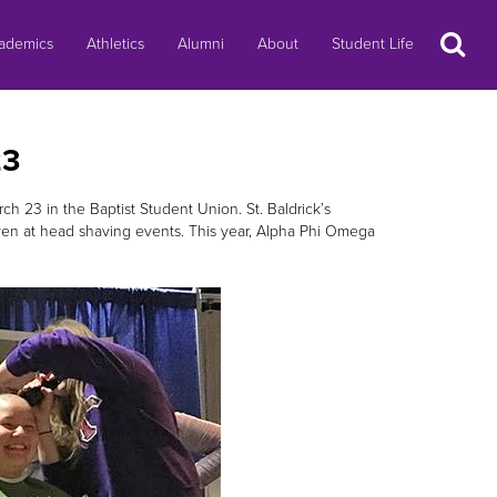
Search
ademics
Athletics
Alumni
About
Student Life
23
ch 23 in the Baptist Student Union. St. Baldrick’s
ven at head shaving events. This year, Alpha Phi Omega