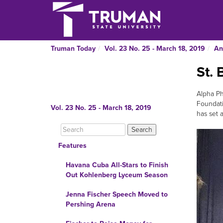
Truman Today
Vol. 23 No. 25 - March 18, 2019
An
St. 
Alpha Ph
Foundati
Vol. 23 No. 25 - March 18, 2019
has set 
Features
Havana Cuba All-Stars to Finish
Out Kohlenberg Lyceum Season
Jenna Fischer Speech Moved to
Pershing Arena