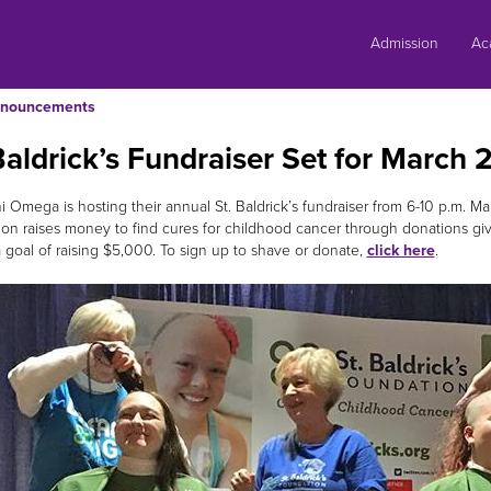
Skip
to
Admission
Ac
content
nouncements
Baldrick’s Fundraiser Set for March 
i Omega is hosting their annual St. Baldrick’s fundraiser from 6-10 p.m. Mar
on raises money to find cures for childhood cancer through donations gi
a goal of raising $5,000. To sign up to shave or donate,
click here
.