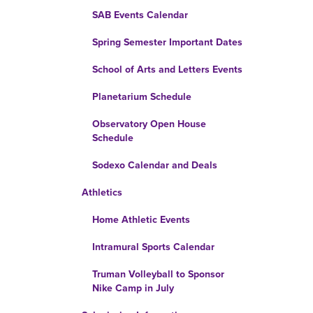
SAB Events Calendar
Spring Semester Important Dates
School of Arts and Letters Events
Planetarium Schedule
Observatory Open House
Schedule
Sodexo Calendar and Deals
Athletics
Home Athletic Events
Intramural Sports Calendar
Truman Volleyball to Sponsor
Nike Camp in July